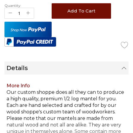
Quantity:
Add To Cart
Details
More Info
Our custom shoppe does all they can to produce
a high quality, premium 1/2 log mantel for you.
Each are hand selected and crafted for by our
wood shoppe's custom team of woodworkers.
Please note that our mantels are made from
natural wood and not all are alike. They are very
unique in themselves alone. Some contain more