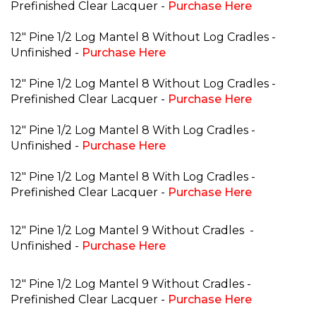
Prefinished Clear Lacquer -
Purchase Here
12" Pine 1/2 Log Mantel 8 Without Log Cradles -
Unfinished -
Purchase Here
12" Pine 1/2 Log Mantel 8 Without Log Cradles -
Prefinished Clear Lacquer -
Purchase Here
12" Pine 1/2 Log Mantel 8 With Log Cradles -
Unfinished -
Purchase Here
12" Pine 1/2 Log Mantel 8 With Log Cradles -
Prefinished Clear Lacquer -
Purchase Here
12" Pine 1/2 Log Mantel 9 Without Cradles
-
Unfinished -
Purchase Here
12" Pine 1/2 Log Mantel 9 Without Cradles -
Prefinished Clear Lacquer -
Purchase Here