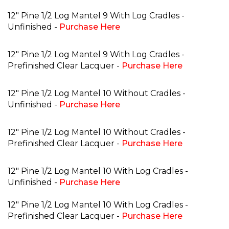
12" Pine 1/2 Log Mantel 9 With Log Cradles -
Unfinished -
Purchase Here
12" Pine 1/2 Log Mantel 9 With Log Cradles -
Prefinished Clear Lacquer -
Purchase Here
12" Pine 1/2 Log Mantel 10 Without Cradles -
Unfinished -
Purchase Here
12" Pine 1/2 Log Mantel 10 Without Cradles -
Prefinished Clear Lacquer -
Purchase Here
12" Pine 1/2 Log Mantel 10 With Log Cradles -
Unfinished -
Purchase Here
12" Pine 1/2 Log Mantel 10 With Log Cradles -
Prefinished Clear Lacquer -
Purchase Here