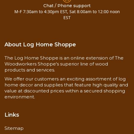
& (4)-8" timber screws for mounting (added 12-11-
Chat / Phone support
M-F 7:30am to 4:30pm EST, Sat 8:00am to 12:00 noon
07)
EST
Call for special requests..... 800-818-9971
Installation Instructions
About Log Home Shoppe
Now you can also buy
10 inch pine half log mantel
7 to 10 foot
here!
The Log Home Shoppe is an online extension of The
Woodworkers Shoppe's superior line of wood
products and services.
We offer our customers an exciting assortment of log
home decor and supplies that feature high quality and
value at discounted prices within a secured shopping
environment.
Links
Sitemap