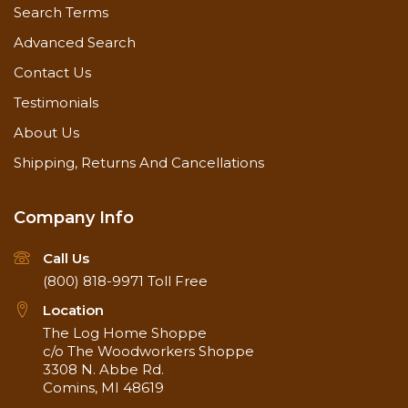
Search Terms
Advanced Search
Contact Us
Testimonials
About Us
Shipping, Returns And Cancellations
Company Info
Call Us
(800) 818-9971
Toll Free
Location
The Log Home Shoppe
c/o The Woodworkers Shoppe
3308 N. Abbe Rd.
Comins, MI 48619