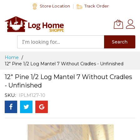
Skip
Store Location
Track Order
to
Content
Search
Home
12" Pine 1/2 Log Mantel 7 Without Cradles - Unfinished
12" Pine 1/2 Log Mantel 7 Without Cradles
- Unfinished
SKU
IPLM127-10
Skip
to
the