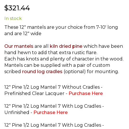
Skip
$321.44
to
the
In stock
beginning
of
These 12" mantels are your choice from 7-10' long
the
and are 12" wide
images
gallery
Our mantels
are all
kiln dried pine
which have been
hand hewn to add that extra rustic flare.
Each has knots and plenty of character in the wood.
Mantels can be supplied with a pair of custom
scribed
round log cradles
(optional) for mounting.
12" Pine 1/2 Log Mantel 7 Without Cradles -
Prefinished Clear Lacquer -
Purchase Here
12" Pine 1/2 Log Mantel 7 With Log Cradles -
Unfinished -
Purchase Here
12" Pine 1/2 Log Mantel 7 With Log Cradles -