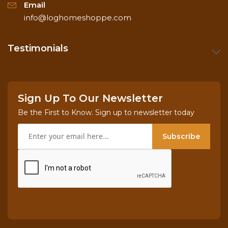
Email
info@loghomeshoppe.com
Testimonials
Sign Up To Our Newsletter
Be the First to Know. Sign up to newsletter today
Subscribe