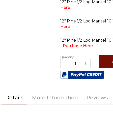
12" Pine 1/2 Log Mantel 10
Here
12" Pine 1/2 Log Mantel 10
Here
12" Pine 1/2 Log Mantel 10
-
Purchase Here
Quantity:
Details
More Information
Reviews