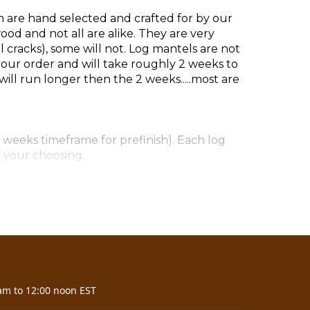
h are hand selected and crafted for by our
d and not all are alike. They are very
cracks), some will not. Log mantels are not
our order and will take roughly 2 weeks to
ill run longer then the 2 weeks.....most are
 weeks timeframe for prefinish). Each log
f your choosing.
7)
am to 12:00 noon EST