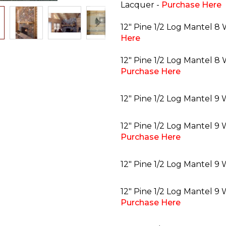
Lacquer -
Purchase Here
12" Pine 1/2 Log Mantel 8 
Here
12" Pine 1/2 Log Mantel 8 
Purchase Here
12" Pine 1/2 Log Mantel 9
12" Pine 1/2 Log Mantel 9 
Purchase Here
12" Pine 1/2 Log Mantel 9 
12" Pine 1/2 Log Mantel 9 
Purchase Here