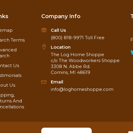
nks
Company Info
temap
Call Us
(800) 818-9971
Toll Free
F
arch Terms
Location
vanced
The Log Home Shoppe
arch
c/o The Woodworkers Shoppe
ntact Us
3308 N. Abbe Rd.
Comins, MI 48619
stimonials
Email
out Us
info@loghomeshoppe.com
ipping,
turns And
ncellations