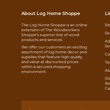
About Log Home Shoppe
Li
The Log Home Shoppe is an online
Si
extension of The Woodworkers
Se
Shoppe's superior line of wood
products and services.
Ad
Se
We offer our customers an exciting
assortment of log home decor and
Co
supplies that feature high quality
and value at discounted prices
Te
within a secured shopping
Ab
environment.
Sh
Re
Ca