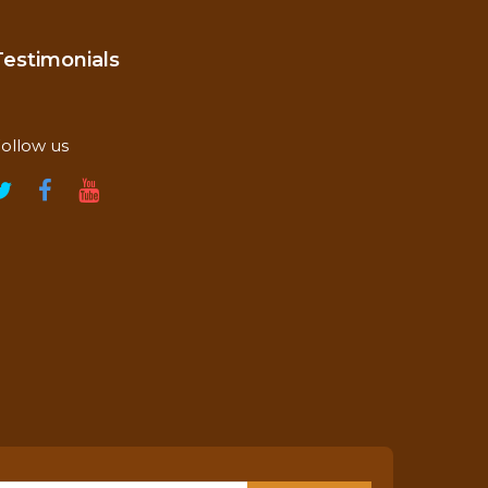
Testimonials
ollow us