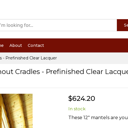
S
me
About
Contact
s - Prefinished Clear Lacquer
hout Cradles - Prefinished Clear Lacqu
$624.20
In stock
These 12" mantels are your