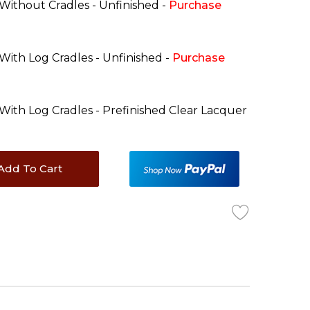
 Without Cradles - Unfinished -
Purchase
 With Log Cradles - Unfinished -
Purchase
 With Log Cradles - Prefinished Clear Lacquer
Add To Cart