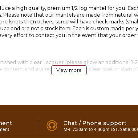
ce a high quality, premium 1/2 log mantel for you. Eac
lease note that our mantels are made from natural woo
e knots then others, some will have check marks (small 
e and are not a stock item. Each is custom made per y
ry effort to contact you in the event that your order w
ished with clear Lacquer (please allow an additional 1-2
 content and are ready to accept a clear coat or stain o
View more
4)-6" & (4)-8" timber screws for mounting (added 12-11-0
ment
Chat / Phone support
ment
M-F 7:30am to 4:30pm EST, Sat 8:00
antel 7 to 10 foot
here!