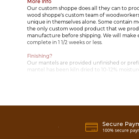
More Info
Our custom shoppe does all they can to produ
wood shoppe's custom team of woodworkers. P
unique in themselves alone. Some contain mor
the only custom wood product that we produc
manufacture before shipping. We will make eve
complete in 1 1/2 weeks or less.
Finishing?
Our mantels are provided unfinished or prefin
mantel has been kiln dried to 10-12% moisture
Corbels/Cradles
Each set of custom scribed cradles includes (
Call for special requests..... 800-818-9971
Installation Instructions
Secure Pay
100% secure pay
Now you can also buy
10 inch pine half log m