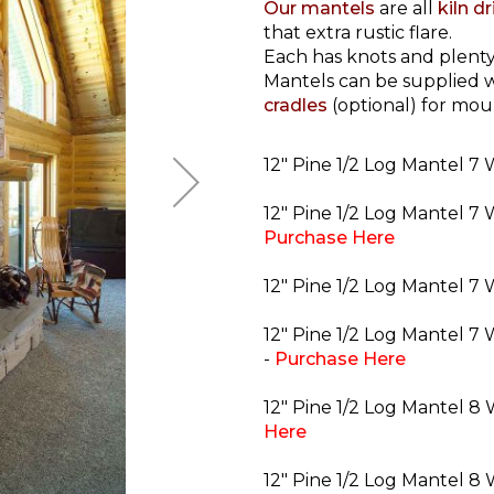
Our mantels
are all
kiln d
that extra rustic flare.
Each has knots and plenty
Mantels can be supplied w
cradles
(optional) for mou
12" Pine 1/2 Log Mantel 7 
12" Pine 1/2 Log Mantel 7 
Purchase Here
12" Pine 1/2 Log Mantel 7 
12" Pine 1/2 Log Mantel 7 
-
Purchase Here
12" Pine 1/2 Log Mantel 8 
Here
12" Pine 1/2 Log Mantel 8 