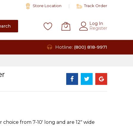
Store Location
Track Order
Log In
earch
Register
Hotline:
(800) 818-9971
er
 choice from 7-10' long and are 12" wide