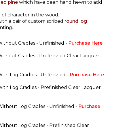
ried pine
which have been hand hewn to add
 of character in the wood.
ith a pair of custom scribed
round log
nting.
Without Cradles - Unfinished -
Purchase Here
Without Cradles - Prefinished Clear Lacquer -
With Log Cradles - Unfinished -
Purchase Here
With Log Cradles - Prefinished Clear Lacquer
Without Log Cradles - Unfinished -
Purchase
Without Log Cradles - Prefinished Clear