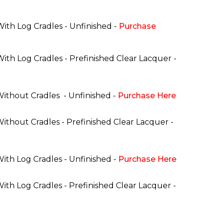
With Log Cradles - Unfinished -
Purchase
With Log Cradles - Prefinished Clear Lacquer -
 Without Cradles
- Unfinished -
Purchase Here
Without Cradles - Prefinished Clear Lacquer -
With Log Cradles - Unfinished -
Purchase Here
With Log Cradles - Prefinished Clear Lacquer -