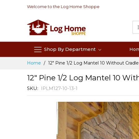
Skip
Welcome to the Log Home Shoppe
to
Content
Shop By Department
Ho
Home
12" Pine 1/2 Log Mantel 10 Without Cradle
12" Pine 1/2 Log Mantel 10 Wit
SKU
IPLM127-10-13-1
Skip
to
the
end
of
the