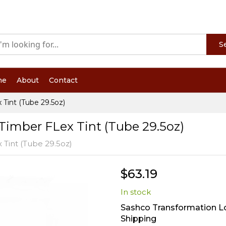
S
me
About
Contact
Tint (Tube 29.5oz)
Timber FLex Tint (Tube 29.5oz)
 Tint (Tube 29.5oz)
$63.19
In stock
Sashco Transformation Lo
Shipping