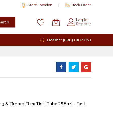
Store Location
Track Order
Log In
earch
Register
Hotline:
(800) 818-9971
g & Timber FLex Tint (Tube 29.5oz) - Fast