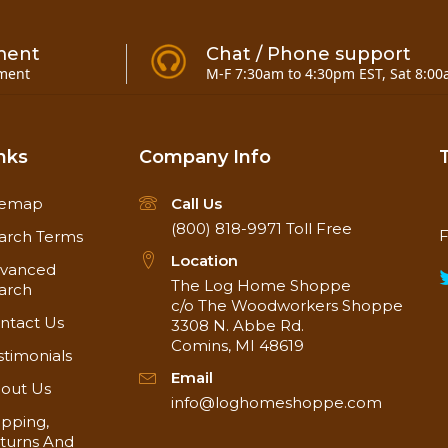
ment
Chat / Phone support
ment
M-F 7:30am to 4:30pm EST, Sat 8:00
nks
Company Info
temap
Call Us
(800) 818-9971
Toll Free
F
arch Terms
Location
vanced
The Log Home Shoppe
arch
c/o The Woodworkers Shoppe
ntact Us
3308 N. Abbe Rd.
Comins, MI 48619
stimonials
Email
out Us
info@loghomeshoppe.com
ipping,
turns And