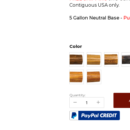
Contiguous USA only.
5 Gallon Neutral Base
-
Pu
Color
Quantity: