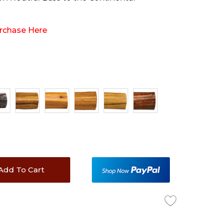
rchase Here
Add To Cart