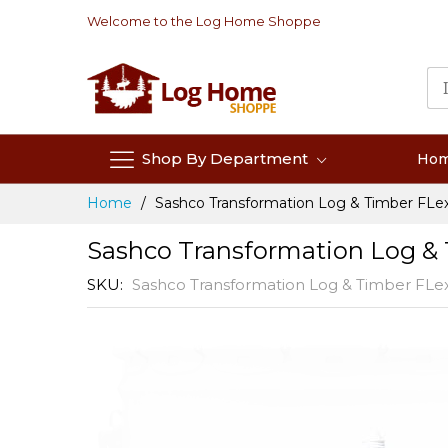
Skip
Welcome to the Log Home Shoppe
to
Content
Shop By Department
Ho
Home
Sashco Transformation Log & Timber FLex 
Sashco Transformation Log & 
SKU
Sashco Transformation Log & Timber FLex
Skip
to
the
end
of
the