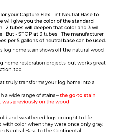
lor your Capture Flex Tint Neutral Base to
 will give you the color of the standard
. 2 tubes will deepen that color and 3 will
e. But - STOP at 3 tubes. The manufacturer
es per 5 gallons of neutral base can be used.
ss log home stain shows off the natural wood
 log home restoration projects, but works great
tion, too.
that truly transforms your log home into a
h a wide range of stains –
t
he go-to stain
t was previously on the wood
 old and weathered logs brought to life
ed with color when they were once only gray.
on Neutral Base
to the Continental