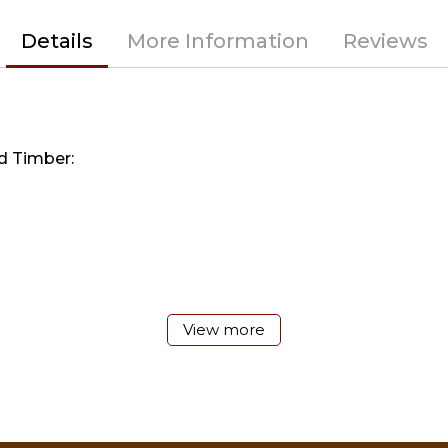
Details
More Information
Reviews
d Timber:
View more
r gallon