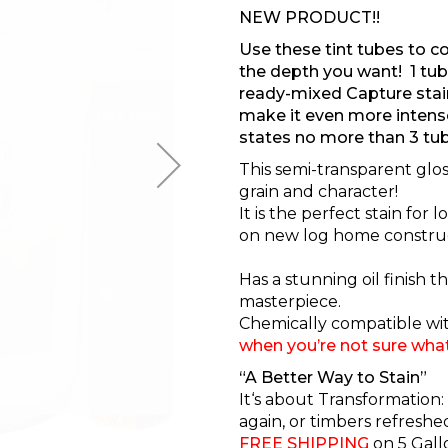
NEW PRODUCT!!
Use these tint tubes to co
the depth you want! 1 tube
ready-mixed Capture stain
make it even more intens
states no more than 3 tub
This semi-transparent glo
grain and character!
It is the perfect stain for
on new log home construc
Has a stunning oil finish 
masterpiece.
Chemically compatible wit
when you’re not sure wha
“A Better Way to Stain”
It‘s about Transformation:
again, or timbers refresh
FREE SHIPPING
on
5 Gall