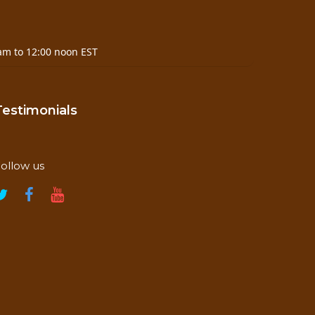
am to 12:00 noon EST
Testimonials
ollow us