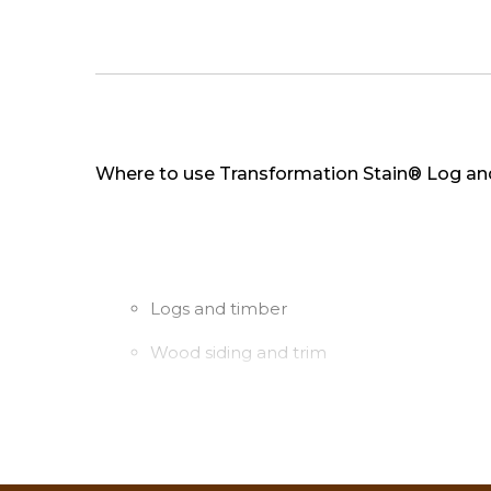
Where to use Transformation Stain® Log an
Logs and timber
Wood siding and trim
Log and wood railings and spindles
Coverage rate: 1st coat: 150-250 sq. ft. pe
2nd coat: 300-500 sq. ft. per gallon