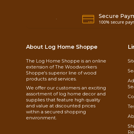
Secure Pay
100% secure pay
Application:
Application Instructions
About Log Home Shoppe
Li
Safety Data Sheet
The Log Home Shoppe is an online
Si
extension of The Woodworkers
Se
Shoppe's superior line of wood
products and services.
Ad
Se
We offer our customers an exciting
assortment of log home decor and
Co
supplies that feature high quality
and value at discounted prices
Te
within a secured shopping
Ab
environment.
Sh
Re