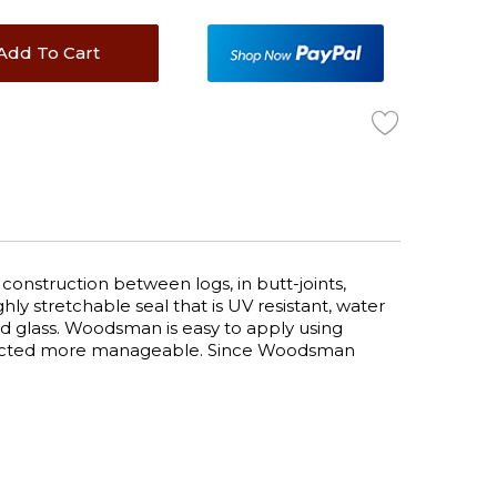
Add To Cart
onstruction between logs, in butt-joints,
y stretchable seal that is UV resistant, water
 and glass. Woodsman is easy to apply using
expected more manageable. Since Woodsman