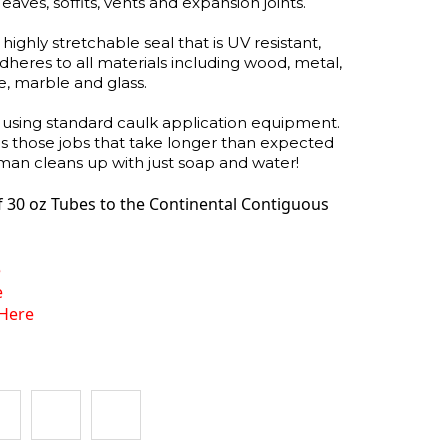
ves, soffits, vents and expansion joints.
ghly stretchable seal that is UV resistant,
 adheres to all materials including wood, metal,
le, marble and glass.
using standard caulk application equipment.
es those jobs that take longer than expected
 cleans up with just soap and water!
f 30 oz Tubes
to the Continental Contiguous
e
e
Here