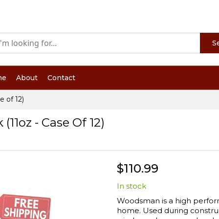
S
me
About
Contact
 of 12)
1oz - Case Of 12)
$110.99
In stock
Woodsman is a high perform
home. Used during construc