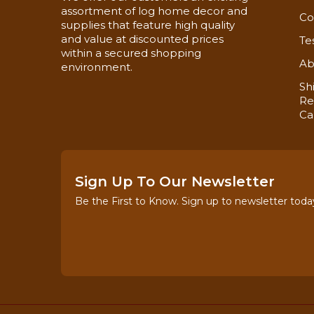
assortment of log home decor and
Co
supplies that feature high quality
and value at discounted prices
Te
within a secured shopping
Ab
environment.
Sh
Re
Ca
Sign Up To Our Newsletter
Be the First to Know. Sign up to newsletter toda