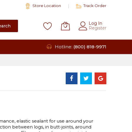
Store Location
Track Order
Log In
earch
Register
Hotline:
(800) 818-9971
ance, elastic sealant for use around your
tion between logs, in butt-joints, around