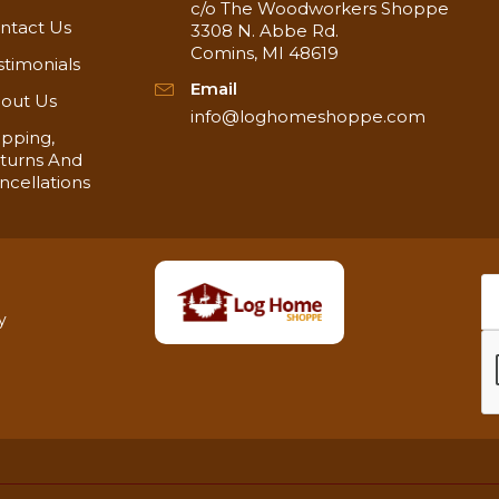
c/o The Woodworkers Shoppe
ntact Us
3308 N. Abbe Rd.
Comins, MI 48619
stimonials
Email
out Us
info@loghomeshoppe.com
ipping,
turns And
ncellations
y