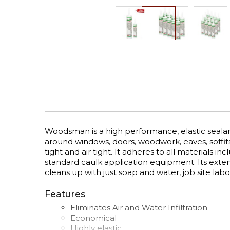
Skip
to
the
beginning
of
the
images
gallery
Woodsman is a high performance, elastic sealant
around windows, doors, woodwork, eaves, soffits
tight and air tight. It adheres to all materials 
standard caulk application equipment. Its ext
cleans up with just soap and water, job site lab
Features
Eliminates Air and Water Infiltration
Economical
Highly elastic