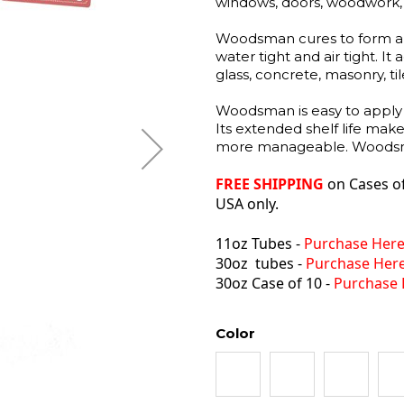
windows, doors, woodwork, ea
Woodsman cures to form a hi
water tight and air tight. It
glass, concrete, masonry, ti
Woodsman is easy to apply 
Its extended shelf life mak
more manageable. Woodsman
FREE SHIPPING
on
Cases o
USA only.
11oz Tubes -
Purchase Her
30oz tubes -
Purchase Her
30oz Case of 10 -
Purchase 
Color