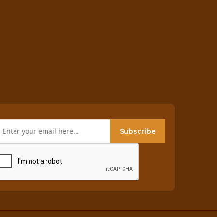
Subscribe