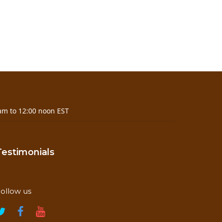
am to 12:00 noon EST
 temperature and humidity
Testimonials
ollow us