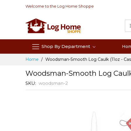
Skip
Welcome to the Log Home Shoppe
to
Content
Shop By Department
Ho
Home
Woodsman-Smooth Log Caulk (11oz - Case
Woodsman-Smooth Log Caulk (1
SKU
woodsman-2
Skip
to
the
end
of
the