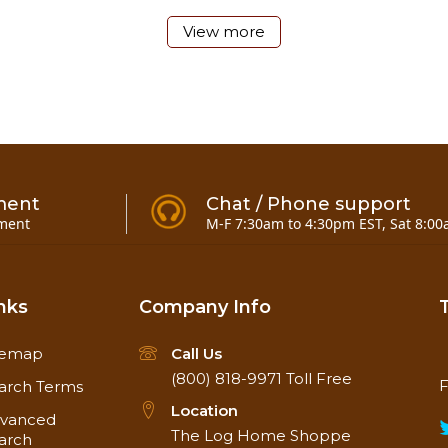
View more
un
ry
ment
Chat / Phone support
plication
ment
M-F 7:30am to 4:30pm EST, Sat 8:00
manufacturer's instructions
in 20 minutes. Full cure may take 3-8 weeks depending on
nks
Company Info
temap
Call Us
(800) 818-9971
Toll Free
F
arch Terms
Location
vanced
The Log Home Shoppe
arch