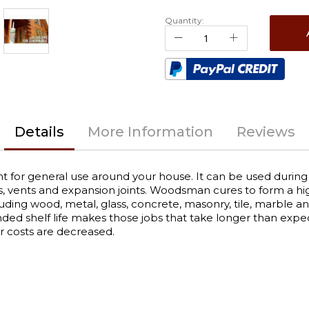
Quantity:
Details
More Information
Reviews
 for general use around your house. It can be used during c
, vents and expansion joints. Woodsman cures to form a highl
including wood, metal, glass, concrete, masonry, tile, marble
ended shelf life makes those jobs that take longer than 
or costs are decreased.