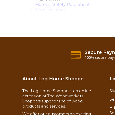
Material Safety Data Sheet
Product Label
Sealants Application Guide
Shelf Life
3 Year
Application Temperature
40° to 90°
Application Methods
Caulking g
Surface Preparation
Clean and d
Secure Pay
Frequency
One-time ap
100% secure pay
Special Instructions
Follow log 
Drying Time
Skins over 
Coverage Rate
About Log Home Shoppe
Li
The Log Home Shoppe is an online
Si
extension of The Woodworkers
Se
Shoppe's superior line of wood
products and services.
Ad
Se
We offer our customers an exciting