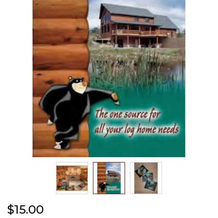
the
images
gallery
Skip
$15.00
to
the