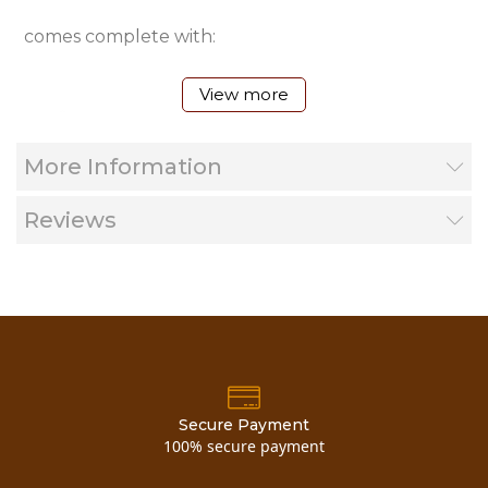
comes complete with:
View more
28 page full color product catalog
More Information
color brochure (The Woodworkers Shoppe)
Reviews
color brochure (Timber Country Cabinetry)
your choice of 1 of three separate DVD's
latest price list
Secure Payment
100% secure payment
siding & trim profile sheets