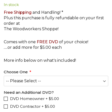
In stock
beginning
of
Free Shipping
and Handling! *
the
Plus this purchase is fully refundable on your first
images
order at
gallery
The Woodworkers Shoppe!
Comes with one
FREE DVD
of your choice!
.....or add more for $5.00 each
More info below on what's included!
Choose One
Need an Additional DVD?
DVD Homeowner
+
$5.00
DVD Contractor
+
$5.00