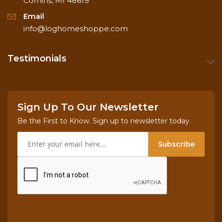
Comins, MI 48619
Email
1 x 3 pine colonial casing
info@loghomeshoppe.com
1 x 4 pine colonial baseboard
Testimonials
1 x 3 pine round over casing
Sign Up To Our Newsletter
1 x 5 pine round over baseboard
Be the First to Know. Sign up to newsletter today
Subscribe
1 x 3 pine three bead casing
1 x 5 pine three bead baseboard.
Note: Ships UPS or Fed-Ex ground only and quite
often the same day! If not, we'll ship the following