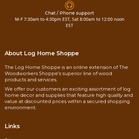
One piece each of the following:
Chat / Phone support
M-F 7:30am to 4:30pm EST, Sat 8:00am to 12:00 noon
3 x 10 pine siding hewn
EST
3 x 8 pine siding
About Log Home Shoppe
3 x 6 pine siding
The Log Home Shoppe is an online extension of The
Woodworkers Shoppe's superior line of wood
products and services.
2 x 6 pine siding
We offer our customers an exciting assortment of log
home decor and supplies that feature high quality and
2 x 8 pine siding
value at discounted prices within a secured shopping
environment.
3 x 4 pine D trim
Links
2 x 6 pine decking