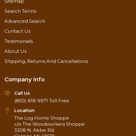
Sitemap
Search Terms
1 x 8 barnwood paneling in Weathered Gray
Advanced Search
Contact Us
1 x 8 pine paneling
Testimonials
About Us
1 x 6 pine pre-finished paneling
Shipping, Returns And Cancellations
1 x 5 pine paneling
Company Info
1 x 4 pine paneling
Call Us
(800) 818-9971
Toll Free
Location
1 x 6 pine flooring
The Log Home Shoppe
c/o The Woodworkers Shoppe
3308 N. Abbe Rd.
1 x 6 cedar paneling