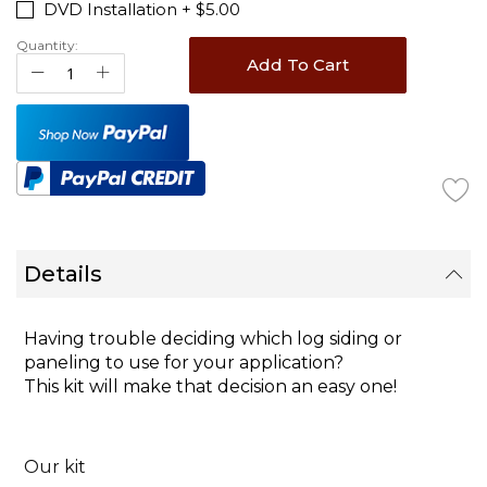
DVD Installation
+
$5.00
Quantity:
Add To Cart
Details
Having trouble deciding which log siding or
paneling to use for your application?
This kit will make that decision an easy one!
Our kit