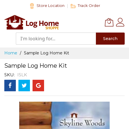
Skip
Store Location
Track Order
to
Content
Search
Home
Sample Log Home Kit
Sample Log Home Kit
SKU
ISLK
Skip
to
the
end
of