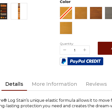
Color
Quantity:
Details
More Information
Reviews
ure® Log Stain’s unique elastic formula allows it to move 
 long-lasting protection you need and creates the dream