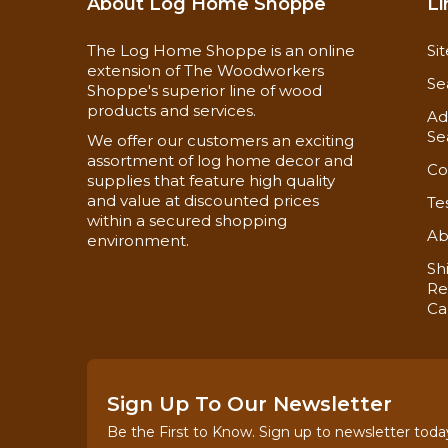
Material Safety Data Sheets
About Log Home Shoppe
Li
Technical Data
The Log Home Shoppe is an online
Si
extension of The Woodworkers
Se
Shoppe's superior line of wood
products and services.
Ad
Se
We offer our customers an exciting
assortment of log home decor and
Co
supplies that feature high quality
and value at discounted prices
Te
within a secured shopping
Ab
environment.
Sh
Re
Ca
Sign Up To Our Newsletter
Be the First to Know. Sign up to newsletter toda