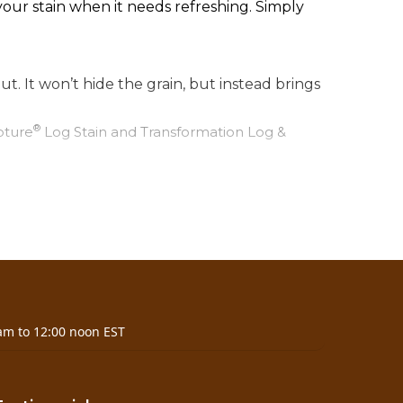
ur stain when it needs refreshing. Simply
ut. It won’t hide the grain, but instead brings
®
pture
Log Stain and Transformation Log &
am to 12:00 noon EST