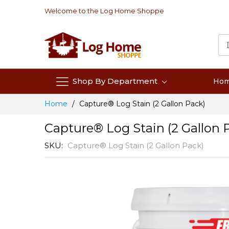
Skip
Welcome to the Log Home Shoppe
to
Content
Shop By Department
Ho
Home
Capture® Log Stain (2 Gallon Pack)
Capture® Log Stain (2 Gallon 
SKU
Capture® Log Stain (2 Gallon Pack)
Skip
to
the
end
of
the