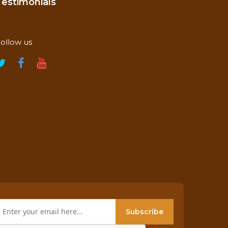
Testimonials
ollow us
Subscribe