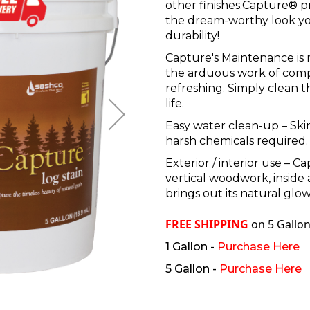
other finishes.Capture® p
the dream-worthy look you
durability!
Capture's Maintenance is 
the arduous work of comp
refreshing. Simply clean t
life.
Easy water clean-up –
Ski
harsh chemicals required.
Exterior / interior use – C
vertical woodwork, inside 
brings out its natural glow
FREE SHIPPING
on 5 Gallon
1 Gallon -
Purchase Here
5 Gallon -
Purchase Here