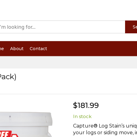
S
me
About
Contact
Pack)
$181.99
In stock
Capture® Log Stain’s uniqu
your logs or siding move, 