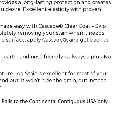
rovides a long-lasting protection and creates
 desire. Excellent elasticity with proven
made easy with Cascade® Clear Coat – Skip
letely removing your stain when it needs
he surface, apply
Cascad
e
®,
and get back to
n
, earth, and nose friendly is always a plus. No
apture Log Stain is excellent for most of your
and out. It won’t hide the grain, but instead
.
 Pails to the Continental Contiguous USA only.