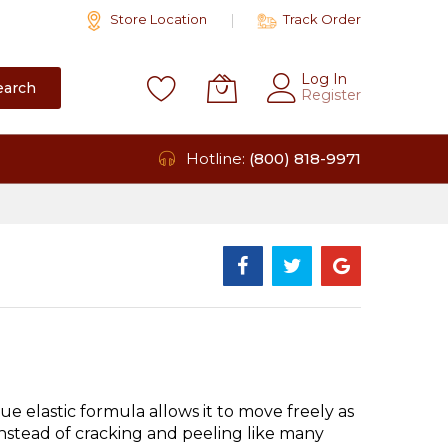
Store Location
Track Order
Log In
earch
Register
Hotline:
(800) 818-9971
e elastic formula allows it to move freely as
instead of cracking and peeling like many