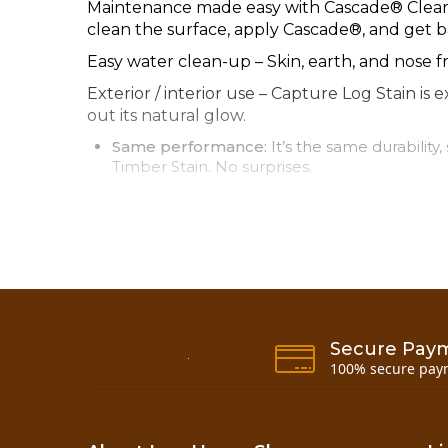
Maintenance made easy with Cascade® Clear C
clean the surface, apply Cascade®, and get ba
Easy water clean-up – Skin, earth, and nose fr
Exterior / interior use – Capture Log Stain is 
out its natural glow.
Same performance:
It’s the same durabilit
Timber Stain. No surprises.
Capture Log Stain is great on most interior a
Logs and timbers
Wood siding and trim
Log and wood railings and spindles
Tongue & groove ceilings
All species
Secure Pay
100% secure pay
Information Links
Application Info Page 1
Application Info Page 2