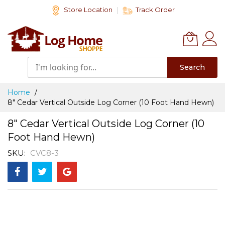
Skip
Store Location
Track Order
to
Content
Search
Home
8" Cedar Vertical Outside Log Corner (10 Foot Hand Hewn)
8" Cedar Vertical Outside Log Corner (10
Foot Hand Hewn)
SKU
CVC8-3
Skip
to
the