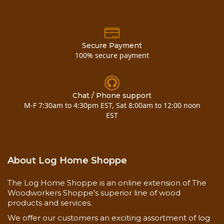
Now you can also buy
6 cedar vertical outside
corner
here!!
Secure Payment
100% secure payment
Chat / Phone support
M-F 7:30am to 4:30pm EST, Sat 8:00am to 12:00 noon
EST
About Log Home Shoppe
The Log Home Shoppe is an online extension of The
Woodworkers Shoppe's superior line of wood
products and services.
We offer our customers an exciting assortment of log