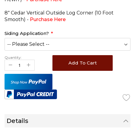
8" Cedar Vertical Outside Log Corner (10 Foot
Smooth) -
Purchase Here
Siding Application?
Quantity:
Add To Cart
Details