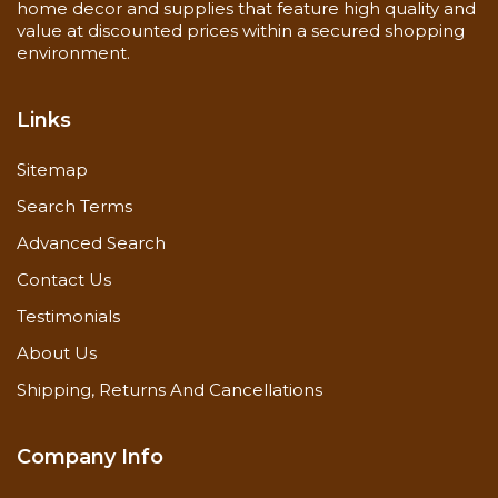
home decor and supplies that feature high quality and
value at discounted prices within a secured shopping
environment.
Links
Sitemap
Search Terms
Advanced Search
Contact Us
Testimonials
About Us
Shipping, Returns And Cancellations
Company Info