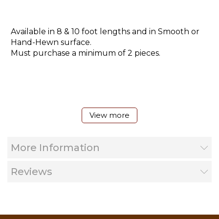
Available in 8 & 10 foot lengths and in Smooth or
Hand-Hewn surface.
Must purchase a minimum of 2 pieces.
View more
More Information
Reviews
Cutaway shown with Oly-lag fastener