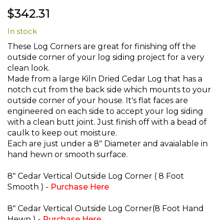
Skip
$342.31
to
the
In stock
beginning
of
These Log Corners are great for finishing off the
the
outside corner of your log siding project for a very
images
clean look.
gallery
Made from a large Kiln Dried Cedar Log that has a
notch cut from the back side which mounts to your
outside corner of your house. It's flat faces are
engineered on each side to accept your log siding
with a clean butt joint. Just finish off with a bead of
caulk to keep out moisture.
Each are just under a 8" Diameter and avaialable in
hand hewn or smooth surface.
8" Cedar Vertical Outside Log Corner ( 8 Foot
Smooth ) -
Purchase Here
8" Cedar Vertical Outside Log Corner(8 Foot Hand
Hewn ) -
Purchase Here