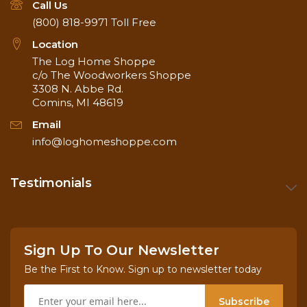
Call Us
(800) 818-9971
Toll Free
Location
The Log Home Shoppe
c/o The Woodworkers Shoppe
3308 N. Abbe Rd.
Comins, MI 48619
Email
info@loghomeshoppe.com
Testimonials
Sign Up To Our Newsletter
Be the First to Know. Sign up to newsletter today
Subscribe