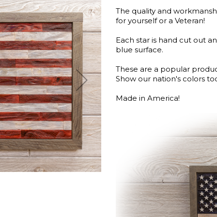
The quality and workmanship
for yourself or a Veteran!
Each star is hand cut out an
blue surface.
These are a popular produ
Show our nation's colors to
Made in America!