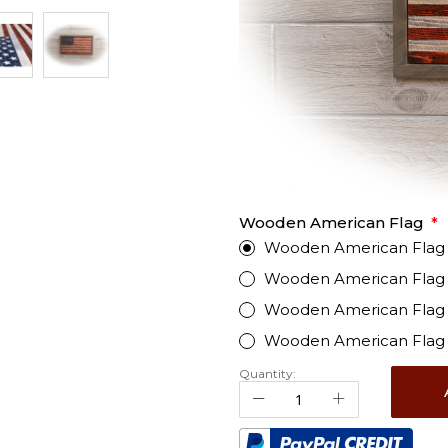
Wooden American Flag
Wooden American Flag - 
Wooden American Flag -
Wooden American Flag -
Wooden American Flag 
Quantity: