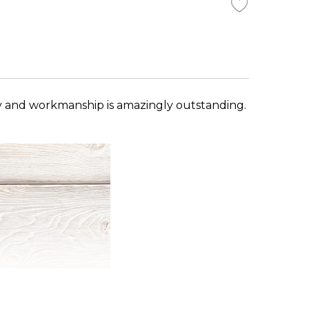
y and workmanship is amazingly outstanding.