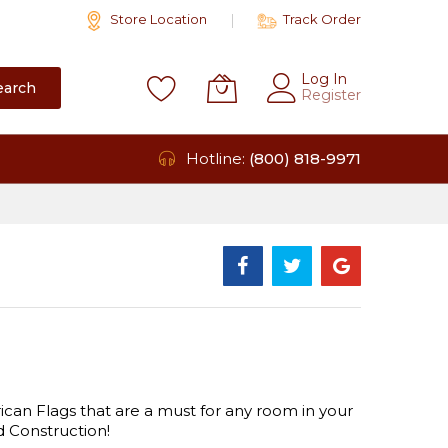
Store Location
Track Order
Log In
earch
Register
Hotline:
(800) 818-9971
 Flags that are a must for any room in your
 Construction!