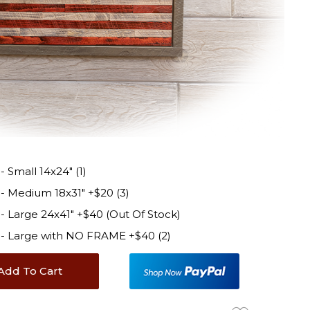
Small 14x24" (1)
 Medium 18x31" +$20 (3)
 Large 24x41" +$40 (Out Of Stock)
- Large with NO FRAME +$40 (2)
Add To Cart