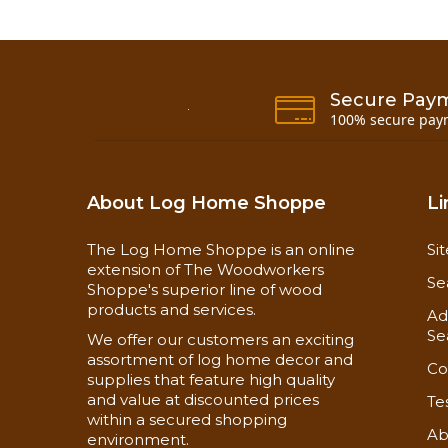
Secure Pay
100% secure pay
About Log Home Shoppe
Li
The Log Home Shoppe is an online
Si
extension of The Woodworkers
Se
Shoppe's superior line of wood
products and services.
Ad
Se
We offer our customers an exciting
assortment of log home decor and
Co
supplies that feature high quality
and value at discounted prices
Te
within a secured shopping
Ab
environment.