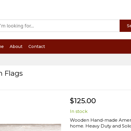
S
me
About
Contact
 Flags
$125.00
In stock
Wooden Hand-made American
home. Heavy Duty and Solid