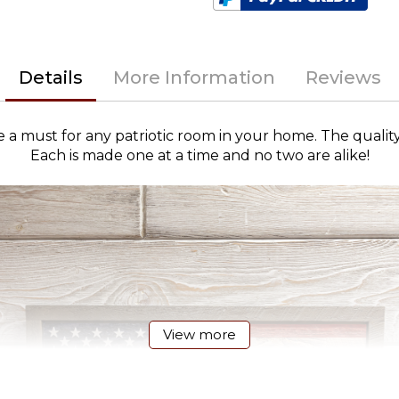
Details
More Information
Reviews
 must for any patriotic room in your home. The qualit
Each is made one at a time and no two are alike!
View more