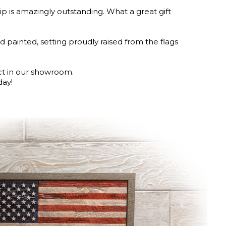
 is amazingly outstanding. What a great gift
d painted, setting proudly raised from the flags
ct in our showroom.
day!