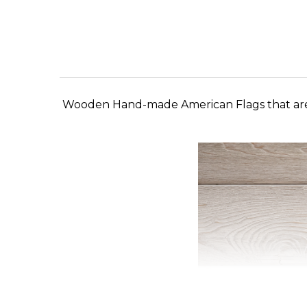
Wooden Hand-made American Flags that are a