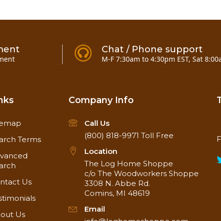
ment
Chat / Phone support
ment
M-F 7:30am to 4:30pm EST, Sat 8:00
nks
Company Info
temap
Call Us
(800) 818-9971
Toll Free
F
14" x 24" x 15/16" Thick
arch Terms
Location
vanced
The Log Home Shoppe
arch
c/o The Woodworkers Shoppe
ntact Us
3308 N. Abbe Rd.
Comins, MI 48619
stimonials
Email
out Us