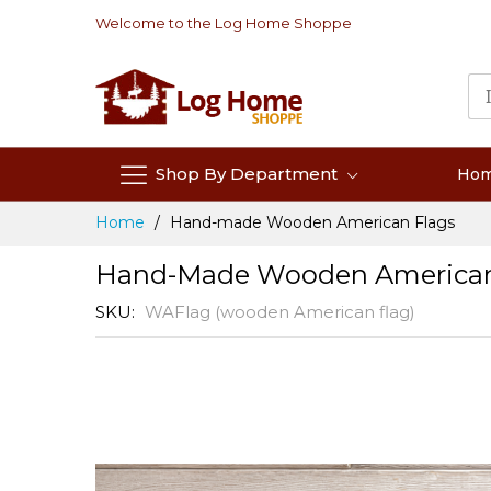
Skip
Welcome to the Log Home Shoppe
to
Content
Shop By Department
Ho
Home
Hand-made Wooden American Flags
Hand-Made Wooden American
SKU
WAFlag (wooden American flag)
Skip
to
the
end
of
the