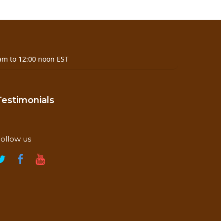
am to 12:00 noon EST
Testimonials
ollow us