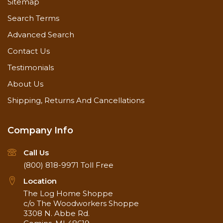
Sitemap
Search Terms
Advanced Search
Contact Us
Testimonials
About Us
Shipping, Returns And Cancellations
Company Info
Call Us
(800) 818-9971
Toll Free
Location
The Log Home Shoppe
c/o The Woodworkers Shoppe
3308 N. Abbe Rd.