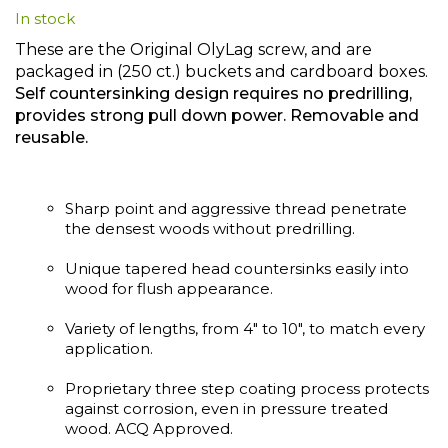
In stock
beginning
of
These are the Original OlyLag screw, and are
the
packaged in (250 ct.) buckets and cardboard boxes.
images
Self countersinking design requires no predrilling,
gallery
provides strong pull down power. Removable and
reusable.
Sharp point and aggressive thread penetrate
the densest woods without predrilling.
Unique tapered head countersinks easily into
wood for flush appearance.
Variety of lengths, from 4" to 10", to match every
application.
Proprietary three step coating process protects
against corrosion, even in pressure treated
wood. ACQ Approved.