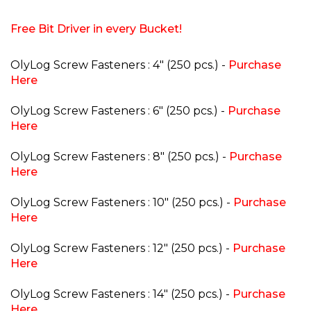
Free Bit Driver in every Bucket!
OlyLog Screw Fasteners : 4" (250 pcs.) -
Purchase
Here
OlyLog Screw Fasteners : 6" (250 pcs.) -
Purchase
Here
OlyLog Screw Fasteners : 8" (250 pcs.) -
Purchase
Here
OlyLog Screw Fasteners : 10" (250 pcs.) -
Purchase
Here
OlyLog Screw Fasteners : 12" (250 pcs.) -
Purchase
Here
OlyLog Screw Fasteners : 14" (250 pcs.) -
Purchase
Here