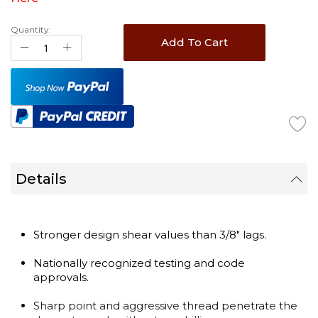
Quantity:
Add To Cart
Details
Stronger design shear values than 3/8" lags.
Nationally recognized testing and code
approvals.
Sharp point and aggressive thread penetrate the