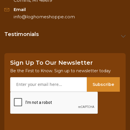
Comins, MI 48619
Email
info@loghomeshoppe.com
Testimonials
Sign Up To Our Newsletter
Be the First to Know. Sign up to newsletter today
Subscribe