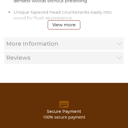
densest woods without predrilling.
Unique tapered head countersinks easily into
wood for flush appearance.
View more
Variety of lengths, from 4" to 10", to match every
application.
More Information
Proprietary three step coating process protects
against corrosion, even in pressure treated wood.
Reviews
ACQ Approved.
Note-out of stock items add 2 weeks.
Free bit in every package!!!
Great for installing Log D Trims, Vertical Log
Corners and most all log applications.
Secure Payment
100% secure payment