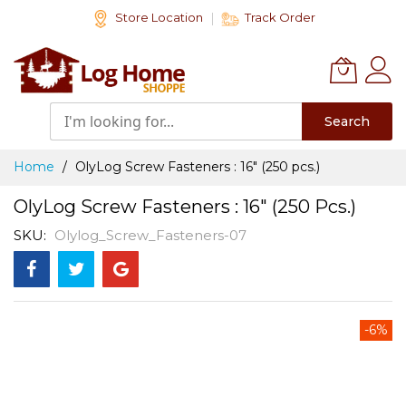
Skip
Store Location
Track Order
to
Content
Search
Home
OlyLog Screw Fasteners : 16" (250 pcs.)
OlyLog Screw Fasteners : 16" (250 Pcs.)
SKU
Olylog_Screw_Fasteners-07
Skip
-6%
to
the
end
of