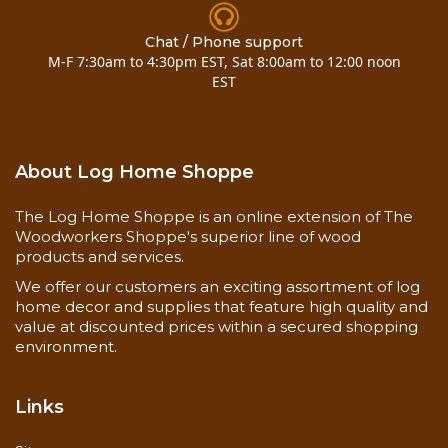
Click on the blue links below for more details and
photos!
Chat / Phone support
M-F 7:30am to 4:30pm EST, Sat 8:00am to 12:00 noon
OlyLog Details
EST
TimberLok Details
Also checkout this
accent rug pinecones
About Log Home Shoppe
The Log Home Shoppe is an online extension of The
Woodworkers Shoppe's superior line of wood
products and services.
We offer our customers an exciting assortment of log
home decor and supplies that feature high quality and
value at discounted prices within a secured shopping
environment.
Links