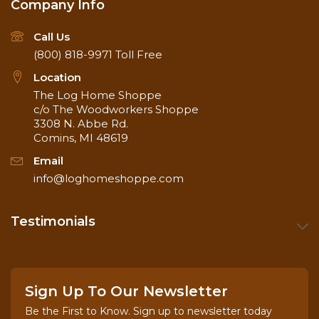
Company Info
Call Us
(800) 818-9971
Toll Free
Location
The Log Home Shoppe
Application of Lifeline Advance Topcoat
c/o The Woodworkers Shoppe
3308 N. Abbe Rd.
Comins, MI 48619
Email
info@loghomeshoppe.com
Testimonials
Sign Up To Our Newsletter
Be the First to Know. Sign up to newsletter today