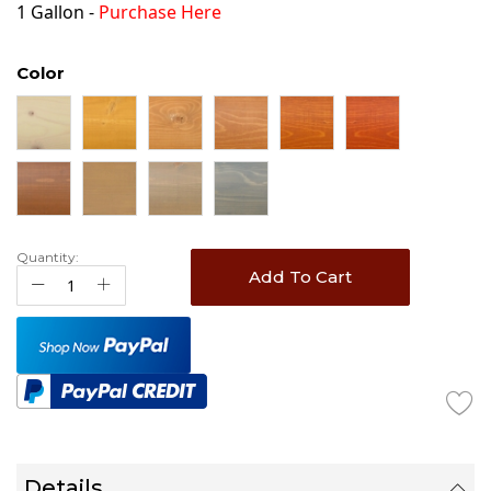
1 Gallon -
Purchase Here
Color
Quantity:
Add To Cart
Details