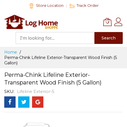
Skip
Store Location
Track Order
to
Content
Search
Home
Perma-Chink Lifeline Exterior-Transparent Wood Finish (5
Gallon)
Perma-Chink Lifeline Exterior-
Transparent Wood Finish (5 Gallon)
SKU
Lifeline Exterior-5
Skip
to