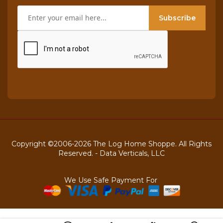
Subscribe
Copyright ©2006-2026 The Log Home Shoppe. All Rights
Reserved. -
Data Verticals, LLC
We Use Safe Payment For