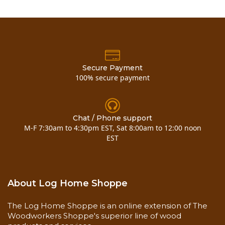
SDS
Product Label
Wood Finishes Application Guide
Coverages
350-450 sq. ft., first coat
600-800 sq. ft., second coat
Secure Payment
100% secure payment
Shelf Life
3 years
Chat / Phone support
Application Temperature
M-F 7:30am to 4:30pm EST, Sat 8:00am to 12:00 noon
o
o
40
to 90
EST
Application Methods
Airless Sprayer
Brush
About Log Home Shoppe
Surface Prep
The Log Home Shoppe is an online extension of The
Clean and Dry
Woodworkers Shoppe's superior line of wood
Free of mold and mildew