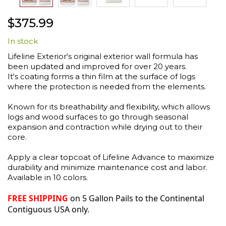
Skip
$375.99
to
the
In stock
beginning
of
Lifeline Exterior's original exterior wall formula has
the
been updated and improved for over 20 years.
images
It's coating forms a thin film at the surface of logs
gallery
where the protection is needed from the elements.
Known for its breathability and flexibility, which allows
logs and wood surfaces to go through seasonal
expansion and contraction while drying out to their
core.
Apply a clear topcoat of Lifeline Advance to maximize
durability and minimize maintenance cost and labor.
Available in 10 colors.
FREE SHIPPING
on 5 Gallon Pails to the Continental
Contiguous USA only.