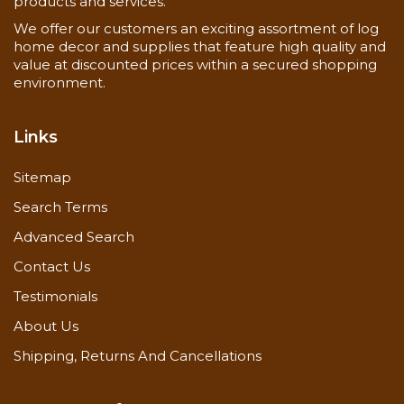
products and services.
Never use steel wool
We offer our customers an exciting assortment of log
Frequency
home decor and supplies that feature high quality and
As needed, depending on exposure
value at discounted prices within a secured shopping
environment.
Special Instructions
Back-brushing require
Links
Stir container every 15 minutes
Maintain a wet edge to avoid lap marks
Sitemap
Requires one coat of Lifeline Advance Topcoat
Avoid applying in direct sun
Search Terms
Advanced Search
Drying Time
Dry to the touch in 4-6 hours and cures in 72
Contact Us
hours
Testimonials
About Us
Application of Lifeline Exterior
Shipping, Returns And Cancellations