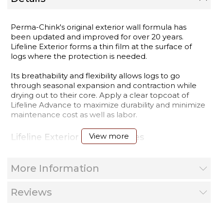
Perma-Chink's original exterior wall formula has
been updated and improved for over 20 years.
Lifeline Exterior forms a thin film at the surface of
logs where the protection is needed.
Its breathability and flexibility allows logs to go
through seasonal expansion and contraction while
drying out to their core. Apply a clear topcoat of
Lifeline Advance to maximize durability and minimize
maintenance cost as well as labor.
View more
Lifeline Exterior Stain Features
Excellent UV Protection
Long Lasting Color Retention
More Information
Breathable film allows unseasoned (moist) logs to
dry out
Easy to Apply
Reviews
Cleans up with soap & water
Resists Water Penetration