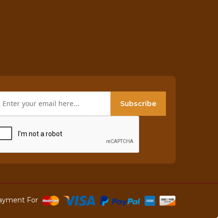
Subscribe
ayment For