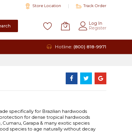
Store Location
Track Order
Log In
earch
Register
Hotline:
(800) 818-9971
de specifically for Brazilian hardwoods
protection for dense tropical hardwoods
pe, Cumaru, Garapa & many exotic species
wood species to age naturally without decay