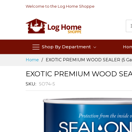
Skip
Welcome to the Log Home Shoppe
to
Content
Shop By Department
Ho
Home
EXOTIC PREMIUM WOOD SEALER (5 Gal
EXOTIC PREMIUM WOOD SEALE
SKU
SO74-5
Skip
to
the
end
of
the