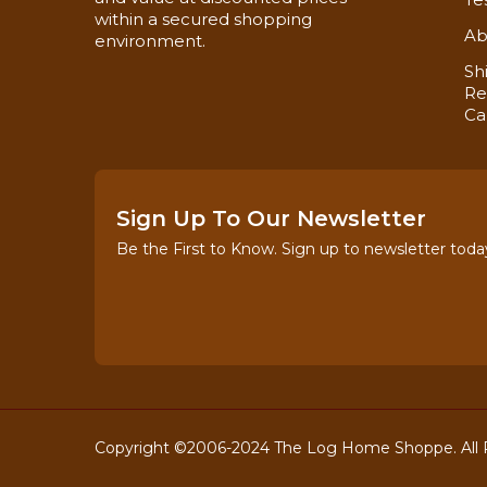
within a secured shopping
Ab
environment.
Sh
Re
Ca
Sign Up To Our Newsletter
Be the First to Know. Sign up to newsletter toda
Copyright ©2006-2024 The Log Home Shoppe. All R