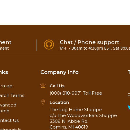
Project
n the use of nano-particle technology to create long-la
ment
Chat / Phone support
ofing Wood Sealer & Stain is water-based, ultra-low VO
ment
M-F 7:30am to 4:30pm EST, Sat 8:00
cal wood species are denser than North American hard
 exotic wood finishes.
today, SEAL-ONCE penetrates deep below the surface to f
TIC creates a surface coating for superior abrasion resi
nks
Company Info
t is non-yellowing & the clear formula will not alter the
the sun on Ipe decking, siding & walkways.
temap
Call Us
(800) 818-9971
Toll Free
n in oil & solvent based wood sealers & stains, so it ca
F
arch Terms
event long-standing water accumulation for up to 10 year
Location
vanced
The Log Home Shoppe
arch
c/o The Woodworkers Shoppe
 and printer representations.*
ntact Us
3308 N. Abbe Rd.
Comins, MI 48619
stimonials