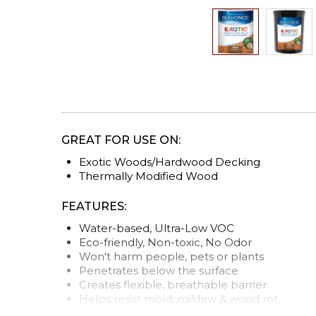
Skip
to
the
beginning
of
the
GREAT FOR USE ON:
images
gallery
Exotic Woods/Hardwood Decking
Thermally Modified Wood
FEATURES:
Water-based, Ultra-Low VOC
Eco-friendly, Non-toxic, No Odor
Won't harm people, pets or plants
Penetrates below the surface
Creates flexible, breathable barrier
Helps resist mold, mildew & wood rot
Stabilizes wood from warping