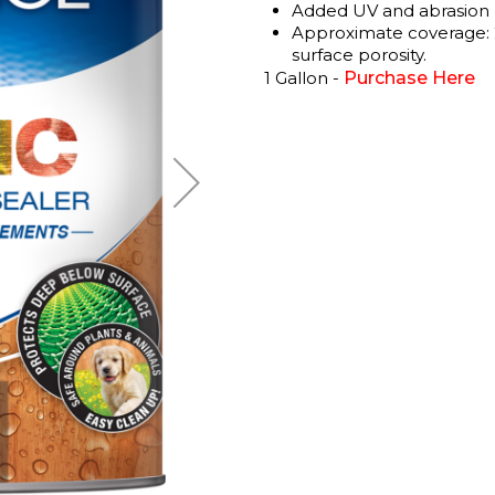
Added UV and abrasion r
Approximate coverage: 2
surface porosity.
1 Gallon -
Purchase Here