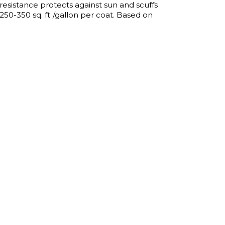
esistance protects against sun and scuffs
50-350 sq. ft./gallon per coat. Based on