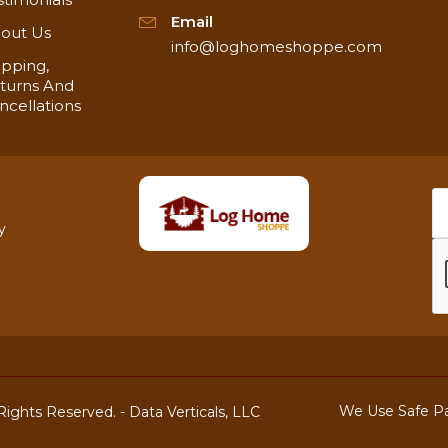
Email
out Us
info@loghomeshoppe.com
ipping,
turns And
ncellations
y
We Use Safe P
ights Reserved. -
Data Verticals, LLC