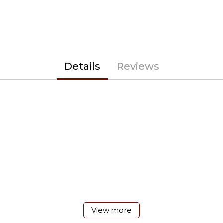
Details
Reviews
View more