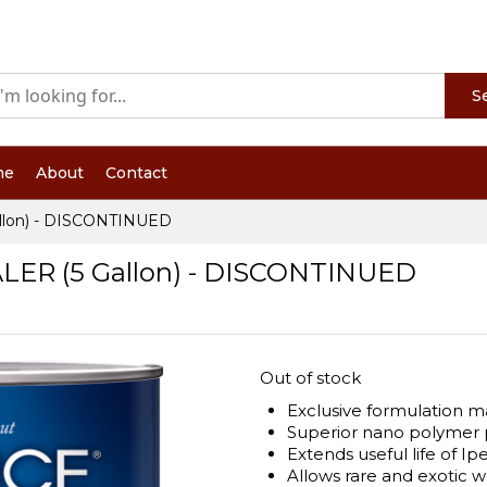
S
me
About
Contact
lon) - DISCONTINUED
R (5 Gallon) - DISCONTINUED
Out of stock
Exclusive formulation ma
Superior nano polymer 
Extends useful life of I
Allows rare and exotic 