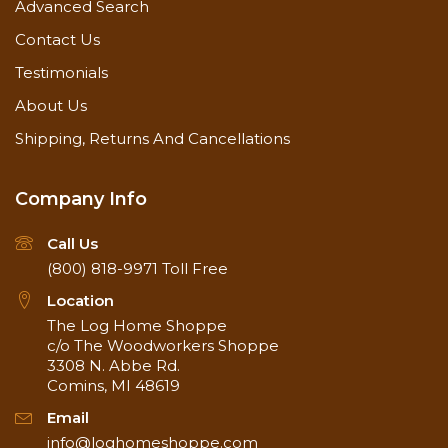
Remains Flexible to allow for log movement
Advanced Search
For Exterior and Interior
Contact Us
For Checks 1/4" to 1"
SDS
(External website)
Testimonials
Product Label
About Us
Sealants Application Guide
Watch Application Video on YouTube
Shipping, Returns And Cancellations
Shelf Life
1 Year
Application
40° to 90°
Temperature
Company Info
Application
Caulking Gun
Methods
Call Us
Clean and dry
(800) 818-9971
Toll Free
Surface
Backing material
Preparation
Free of mold and mildew
Location
Frequency
As needed
The Log Home Shoppe
Apply to approximately 3/8"
c/o The Woodworkers Shoppe
thickness
3308 N. Abbe Rd.
Special
Instructions
Avoid application in direct
Comins, MI 48619
sunlight
Email
Dries to the touch in 1 hour
Drying Time
info@loghomeshoppe.com
Cures in 2-3 days