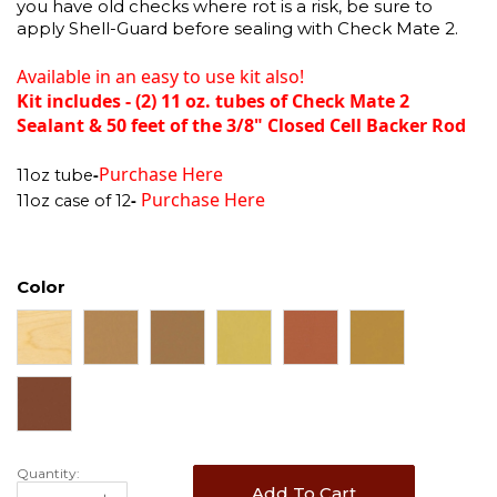
you have old checks where rot is a risk, be sure to
apply Shell-Guard before sealing with Check Mate 2.
Available in an easy to use kit also!
Kit includes - (2) 11 oz. tubes of Check Mate 2
Sealant & 50 feet of the 3/8" Closed Cell Backer Rod
Purchase Here
-
11oz tube
Purchase Here
-
11oz case of 12
Color
Quantity:
Add To Cart