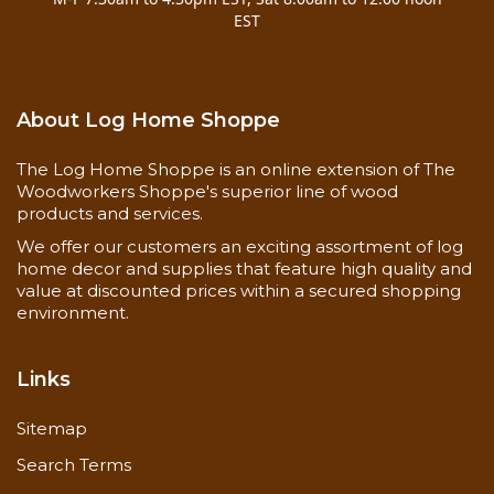
EST
About Log Home Shoppe
The Log Home Shoppe is an online extension of The
Woodworkers Shoppe's superior line of wood
products and services.
We offer our customers an exciting assortment of log
Image on
left
shows initial install w/backer rod.
home decor and supplies that feature high quality and
value at discounted prices within a secured shopping
Image on
right
shows Check-mate-2 as it
environment.
expands with the log check
Links
Sitemap
Features
Search Terms
Waterproof