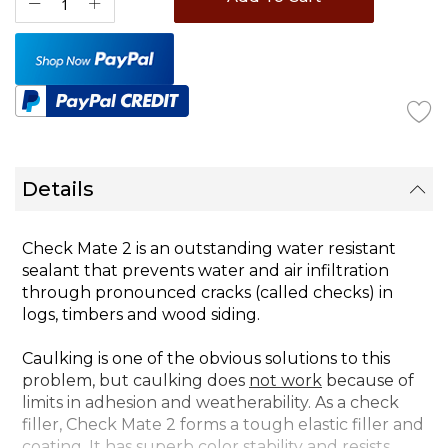
Details
Check Mate 2 is an outstanding water resistant
sealant that prevents water and air infiltration
through pronounced cracks (called checks) in
logs, timbers and wood siding.
Caulking is one of the obvious solutions to this
problem, but caulking does
not work
because of
limits in adhesion and weatherability. As a check
filler, Check Mate 2 forms a tough elastic filler and
coating. It has superb color stability and resists