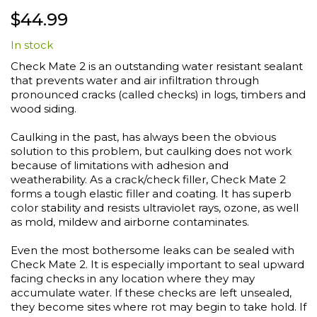
Skip
$44.99
to
the
In stock
beginning
of
Check Mate 2 is an outstanding water resistant sealant
the
that prevents water and air infiltration through
images
pronounced cracks (called checks) in logs, timbers and
gallery
wood siding.
Caulking in the past, has always been the obvious
solution to this problem, but caulking does not work
because of limitations with adhesion and
weatherability. As a crack/check filler, Check Mate 2
forms a tough elastic filler and coating. It has superb
color stability and resists ultraviolet rays, ozone, as well
as mold, mildew and airborne contaminates.
Even the most bothersome leaks can be sealed with
Check Mate 2. It is especially important to seal upward
facing checks in any location where they may
accumulate water. If these checks are left unsealed,
they become sites where rot may begin to take hold. If