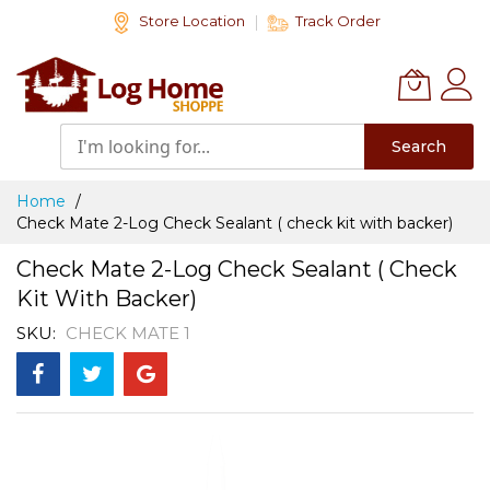
Skip
Store Location
Track Order
to
Content
Search
Home
Check Mate 2-Log Check Sealant ( check kit with backer)
Check Mate 2-Log Check Sealant ( Check
Kit With Backer)
SKU
CHECK MATE 1
Skip
to
the