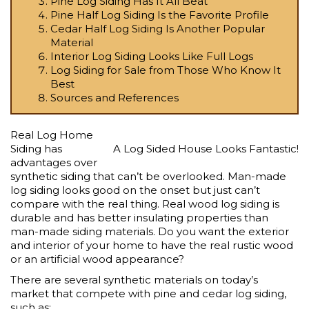
Pine Log Siding Has It All Beat
Pine Half Log Siding Is the Favorite Profile
Cedar Half Log Siding Is Another Popular
Material
Interior Log Siding Looks Like Full Logs
Log Siding for Sale from Those Who Know It
Best
Sources and References
Real Log Home
Siding has
A Log Sided House Looks Fantastic!
advantages over
synthetic siding that can’t be overlooked. Man-made
log siding looks good on the onset but just can’t
compare with the real thing.
Real wood log siding is
durable
and has better insulating properties than
man-made siding materials. Do you want the exterior
and interior of your home to have the real rustic wood
or an artificial wood appearance?
There are several
synthetic materials on today’s
market
that compete with pine and cedar log siding,
such as: