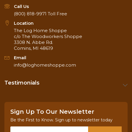
Call Us
(800) 818-9971
Toll Free
Location
The Log Home Shoppe
c/o The Woodworkers Shoppe
3308 N. Abbe Rd.
Comins, MI 48619
Email
info@loghomeshoppe.com
Testimonials
Sign Up To Our Newsletter
Be the First to Know. Sign up to newsletter today