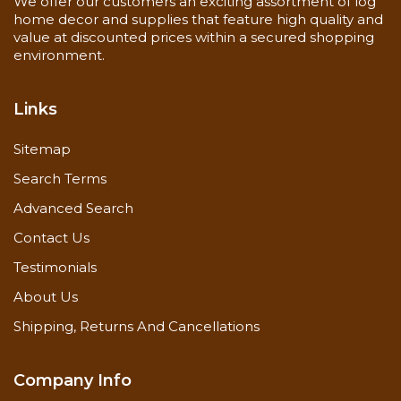
We offer our customers an exciting assortment of log
home decor and supplies that feature high quality and
value at discounted prices within a secured shopping
environment.
Links
Sitemap
Search Terms
Advanced Search
Contact Us
Testimonials
About Us
Shipping, Returns And Cancellations
Company Info