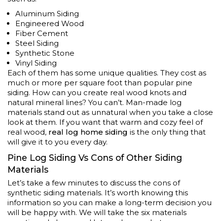
Aluminum Siding
Engineered Wood
Fiber Cement
Steel Siding
Synthetic Stone
Vinyl Siding
Each of them has some unique qualities. They cost as
much or more per square foot than popular pine
siding. How can you create real wood knots and
natural mineral lines? You can’t. Man-made log
materials stand out as unnatural when you take a close
look at them. If you want that warm and cozy feel of
real wood,
real log home siding
is the only thing that
will give it to you every day.
Pine Log Siding Vs Cons of Other Siding
Materials
Let’s take a few minutes to discuss the cons of
synthetic siding materials. It’s worth knowing this
information so you can make a long-term decision you
will be happy with. We will take the six materials