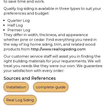
to save time and work.
Quality log siding is available in three types to suit your
preferences and budget:
Quarter Log
Half Log
Premier Log
They differ in width, thickness, and appearance
whether pine or cedar. Find everything you need in
the way of log home siding, trim, and related wood
products from
http://www.reallogsiding.com
Our customer service staff will assist you in finding the
right building materials for your requirements. We will
treat you needs like they were our own. We guarantee
your satisfaction with every order.
Sources and References
Installation
complete-guide
Real Log Siding