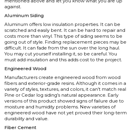
mentioned above and let you know what you are up
against.
Aluminum Siding
Aluminum offers low insulation properties. It can be
scratched and easily bent. It can be hard to repair and
costs more than vinyl. This type of siding seems to be
going out of style. Finding replacement pieces may be
difficult. It can fade from the sun over the long haul.
You may cut yourself installing it, so be careful. You
must add insulation and this adds cost to the project.
Engineered Wood
Manufacturers create engineered wood from wood
fibers and exterior-grade resins. Although it comes in a
variety of styles, textures, and colors, it can’t match real
Pine
or
Cedar log
siding’s natural appearance. Early
versions of this product showed signs of failure due to
moisture and humidity problems. New varieties of
engineered wood have not yet proved their long-term
durability and value.
Fiber Cement