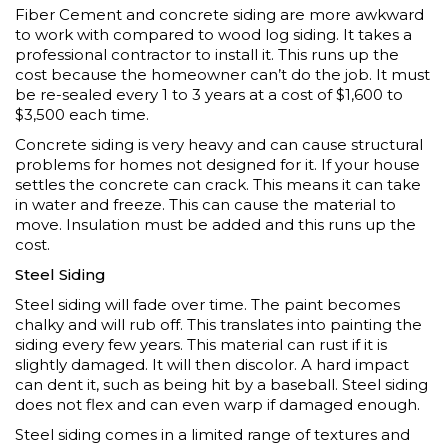
Fiber Cement and concrete siding are more awkward
to work with compared to wood log siding. It takes a
professional contractor to install it. This runs up the
cost because the homeowner can’t do the job. It must
be re-sealed every 1 to 3 years at a cost of $1,600 to
$3,500 each time.
Concrete siding is very heavy and can cause structural
problems for homes not designed for it. If your house
settles the concrete can crack. This means it can take
in water and freeze. This can cause the material to
move. Insulation must be added and this runs up the
cost.
Steel Siding
Steel siding will fade over time. The paint becomes
chalky and will rub off. This translates into painting the
siding every few years. This material can rust if it is
slightly damaged. It will then discolor. A hard impact
can dent it, such as being hit by a baseball. Steel siding
does not flex and can even warp if damaged enough.
Steel siding comes in a limited range of textures and