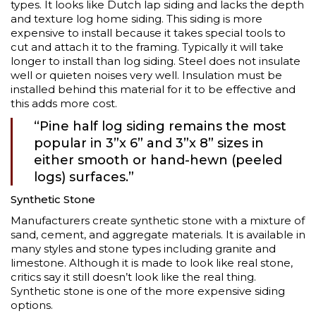
types. It looks like Dutch lap siding and lacks the depth
and texture log home siding. This siding is more
expensive to install because it takes special tools to
cut and attach it to the framing. Typically it will take
longer to install than log siding. Steel does not insulate
well or quieten noises very well. Insulation must be
installed behind this material for it to be effective and
this adds more cost.
“Pine half log siding remains the most
popular in 3”x 6” and 3”x 8” sizes in
either smooth or hand-hewn (peeled
logs) surfaces.”
Synthetic Stone
Manufacturers create synthetic stone with a mixture of
sand, cement, and aggregate materials. It is available in
many styles and stone types including granite and
limestone. Although it is made to look like real stone,
critics say it still doesn’t look like the real thing.
Synthetic stone is one of the more expensive siding
options.