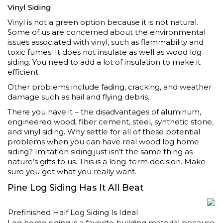
Vinyl Siding
Vinyl is not a green option because it is not natural.
Some of us are concerned about the environmental
issues associated with vinyl, such as flammability and
toxic fumes. It does not insulate as well as wood log
siding. You need to add a lot of insulation to make it
efficient.
Other problems include fading, cracking, and weather
damage such as hail and flying debris.
There you have it – the disadvantages of aluminum,
engineered wood, fiber cement, steel, synthetic stone,
and vinyl siding. Why settle for all of these potential
problems when you can have real wood log home
siding? Imitation siding just isn’t the same thing as
nature’s gifts to us. This is a long-term decision. Make
sure you get what you really want.
Pine Log Siding Has It All Beat
Prefinished Half Log Siding Is Ideal
Log home siding is a favorite building material because