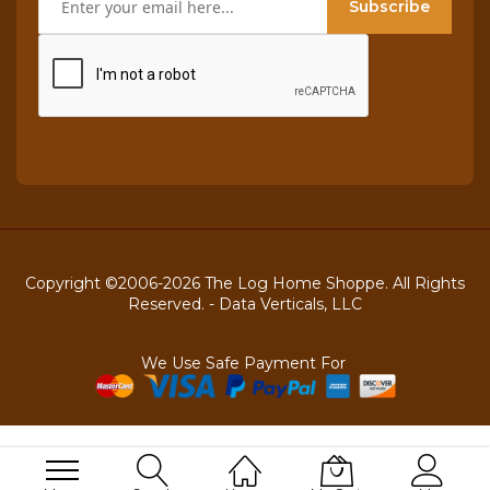
Subscribe
Copyright ©2006-2026 The Log Home Shoppe. All Rights
Reserved. -
Data Verticals, LLC
We Use Safe Payment For