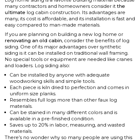
many contractors and homeowners consider it
the
ultimate
log cabin construction. Its advantages are
many, its cost is affordable, and its installation is fast and
easy compared to man-made materials.
If you are planning on building a new log home or
renovating an old cabin
, consider the benefits of log
siding. One of its major advantages over synthetic
siding is it can be installed on traditional wall framing.
No special tools or equipment are needed like cranes
and loaders. Log siding also:
Can be installed by anyone with adequate
woodworking skills and simple tools.
Each piece is kiln dried to perfection and comes in
uniform size planks.
Resembles full logs more than other faux log
materials.
Can be stained in many different colors and is
available in a pre-finished condition.
Saves up to 20% in labor, measuring, and wasted
materials.
There’s no wonder why so many people are using this