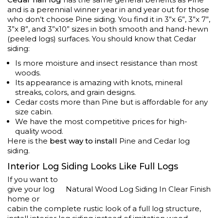
and is a perennial winner year in and year out for those
who don’t choose Pine siding. You find it in 3”x 6”, 3”x 7”,
3”x 8”, and 3”x10” sizes in both smooth and hand-hewn
(peeled logs) surfaces. You should know that Cedar
siding:
Is more moisture and insect resistance than most
woods.
Its appearance is amazing with knots, mineral
streaks, colors, and grain designs.
Cedar costs more than Pine but is affordable for any
size cabin.
We have the most competitive prices for high-
quality wood.
Here is the
best way to install
Pine and Cedar log
siding.
Interior Log Siding Looks Like Full Logs
If you want to
give your log
Natural Wood Log Siding In Clear Finish
home or
cabin the complete rustic look of a full log structure,