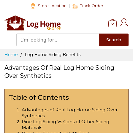
Skip
Store Location
Track Order
to
Content
Search
Home
Log Home Siding Benefits
Advantages Of Real Log Home Siding
Over Synthetics
Table of Contents
Advantages of Real Log Home Siding Over
Synthetics
Pine Log Siding Vs Cons of Other Siding
Materials