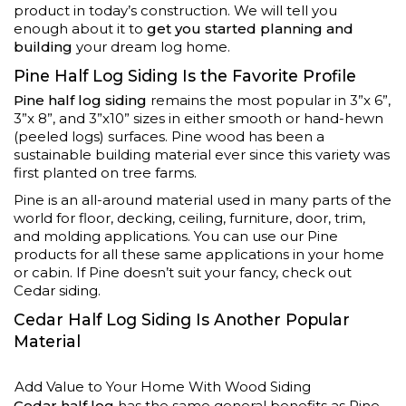
product in today’s construction. We will tell you
enough about it to
get you started planning and
building
your dream log home.
Pine Half Log Siding Is the Favorite Profile
Pine half log siding
remains the most popular in 3”x 6”,
3”x 8”, and 3”x10” sizes in either smooth or hand-hewn
(peeled logs) surfaces. Pine wood has been a
sustainable building material ever since this variety was
first planted on tree farms.
Pine is an all-around material used in many parts of the
world for floor, decking, ceiling, furniture, door, trim,
and molding applications. You can use our Pine
products for all these same applications in your home
or cabin. If Pine doesn’t suit your fancy, check out
Cedar siding.
Cedar Half Log Siding Is Another Popular
Material
Add Value to Your Home With Wood Siding
Cedar half log
has the same general benefits as Pine