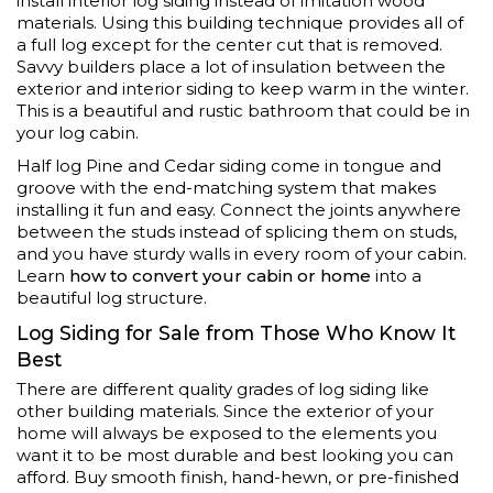
install interior log siding instead of imitation wood
materials. Using this building technique provides all of
a full log except for the center cut that is removed.
Savvy builders place a lot of insulation between the
exterior and interior siding to keep warm in the winter.
This is a beautiful and rustic bathroom that could be in
your log cabin.
Half log Pine and Cedar siding come in tongue and
groove with the end-matching system that makes
installing it fun and easy. Connect the joints anywhere
between the studs instead of splicing them on studs,
and you have sturdy walls in every room of your cabin.
Learn
how to convert your cabin or home
into a
beautiful log structure.
Log Siding for Sale from Those Who Know It
Best
There are different quality grades of log siding like
other building materials. Since the exterior of your
home will always be exposed to the elements you
want it to be most durable and best looking you can
afford. Buy smooth finish, hand-hewn, or pre-finished