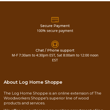
Secure Payment
100% secure payment
Chat / Phone support
M-F 7:30am to 4:30pm EST, Sat 8:00am to 12:00 noon
EST
About Log Home Shoppe
The Log Home Shoppe is an online extension of The
Woodworkers Shoppe's superior line of wood
products and services.