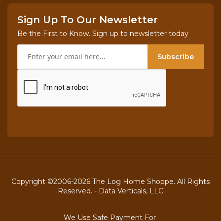
Sign Up To Our Newsletter
Be the First to Know. Sign up to newsletter today
Subscribe
Copyright ©2006-2026 The Log Home Shoppe. All Rights
Reserved. -
Data Verticals, LLC
We Use Safe Payment For