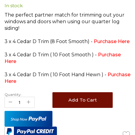
In stock
beginning
of
The perfect partner match for trimming out your
the
windows and doors when using our quarter log
images
siding!
gallery
3 x 4 Cedar D Trim (8 Foot Smooth) -
Purchase Here
3 x 4 Cedar D Trim ( 10 Foot Smooth ) -
Purchase
Here
3 x 4 Cedar D Trim ( 10 Foot Hand Hewn ) -
Purchase
Here
Quantity:
Add To Cart