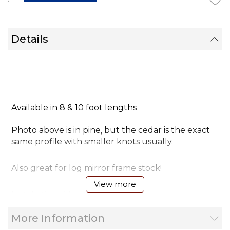
Details
Available in 8 & 10 foot lengths
Photo above is in pine, but the cedar is the exact
same profile with smaller knots usually.
Also great for log mirror frame stock!
View more
Installation video tip
More Information