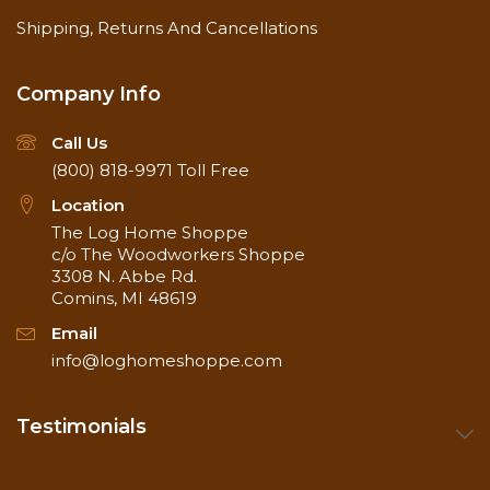
Shipping, Returns And Cancellations
Company Info
Call Us
(800) 818-9971
Toll Free
Location
The Log Home Shoppe
c/o The Woodworkers Shoppe
3308 N. Abbe Rd.
Comins, MI 48619
Email
info@loghomeshoppe.com
Testimonials