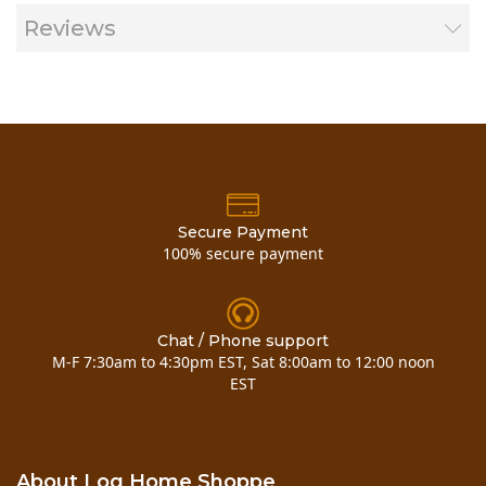
Reviews
Secure Payment
100% secure payment
Chat / Phone support
M-F 7:30am to 4:30pm EST, Sat 8:00am to 12:00 noon
EST
Now you can also buy
3 x 4 pine d trim
here!
About Log Home Shoppe