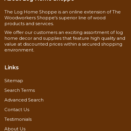
The Log Home Shoppe is an online extension of The
Woodworkers Shoppe's superior line of wood
products and services.
We offer our customers an exciting assortment of log
home decor and supplies that feature high quality and
value at discounted prices within a secured shopping
environment.
Links
Sitemap
Search Terms
Advanced Search
Contact Us
Testimonials
About Us