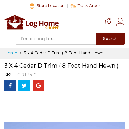
Skip
Store Location
Track Order
to
Content
Search
Home
3 x 4 Cedar D Trim ( 8 Foot Hand Hewn )
3 X 4 Cedar D Trim ( 8 Foot Hand Hewn )
SKU
CDT34-2
Skip
to
the
end
of