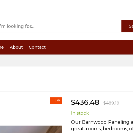
S
me
About
Contact
-11%
$436.48
$489.19
In stock
Our Barnwood Paneling ad
great-rooms, bedrooms, off