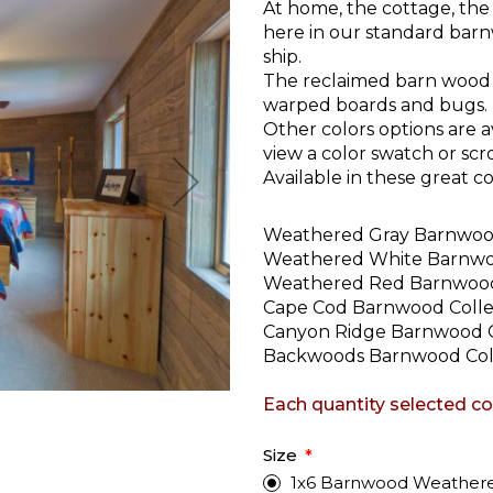
At home, the cottage, the
here in our standard bar
ship.
The reclaimed barn wood 
warped boards and bugs.
Other colors options are a
view a color swatch or scr
Available in these great col
Weathered Gray Barnwo
Weathered White Barnw
Weathered Red Barnwoo
Cape Cod Barnwood Colle
Canyon Ridge Barnwood C
Backwoods Barnwood Col
Each quantity selected cont
Size
1x6 Barnwood Weathered G