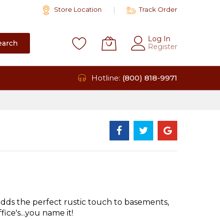
Store Location
Track Order
Log In
earch
Register
Hotline:
(800) 818-9971
ds the perfect rustic touch to basements,
ice's...you name it!