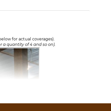
elow for actual coverages).
r a quantity of 4 and so on).