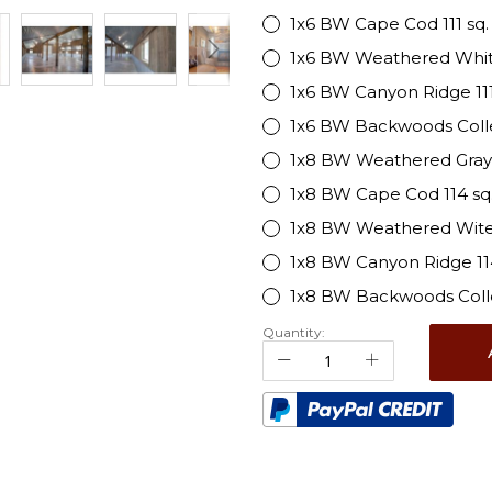
1x6 BW Cape Cod 111 sq. f
1x6 BW Weathered White 1
1x6 BW Canyon Ridge 111 s
1x6 BW Backwoods Collecti
1x8 BW Weathered Gray 114
1x8 BW Cape Cod 114 sq. 
1x8 BW Weathered Wite 11
1x8 BW Canyon Ridge 114 
1x8 BW Backwoods Collect
Quantity: