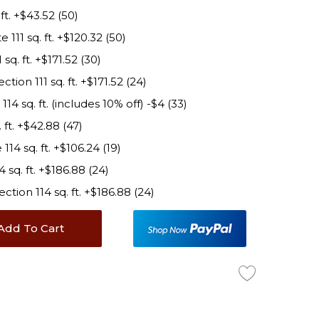
t. +$43.52 (50)
11 sq. ft. +$120.32 (50)
q. ft. +$171.52 (30)
on 111 sq. ft. +$171.52 (24)
 sq. ft. (includes 10% off) -$4 (33)
ft. +$42.88 (47)
4 sq. ft. +$106.24 (19)
sq. ft. +$186.88 (24)
ion 114 sq. ft. +$186.88 (24)
Add To Cart