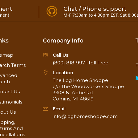
ment
Chat / Phone support
ment
M-F 7:30am to 4:30pm EST, Sat 8:00
nks
Company Info
temap
Call Us
(800) 818-9971
Toll Free
F
arch Terms
Location
vanced
The Log Home Shoppe
arch
Weathered Gray BarnWood Paneling in photo
c/o The Woodworkers Shoppe
ntact Us
3308 N. Abbe Rd.
Comins, MI 48619
stimonials
 unique tongue-n-groove design on the ends of
the pan
Email
ed to butt joints on a stud for nailing. Just let the pan
out Us
info@loghomeshoppe.com
interlocks solidly in place!
ipping,
turns And
What exactly is our Barn Wood Paneling???
ncellations
 gives you the look of old wood siding that has been 