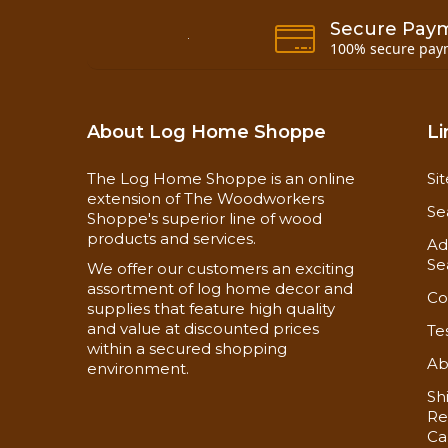
Secure Pay
100% secure pay
About Log Home Shoppe
Li
The Log Home Shoppe is an online
Si
extension of The Woodworkers
Se
Shoppe's superior line of wood
products and services.
Ad
Se
We offer our customers an exciting
assortment of log home decor and
Co
supplies that feature high quality
and value at discounted prices
Te
Each piece of Barn Wood paneling has our
within a secured shopping
end-matched paneling or siding there's no ne
Ab
environment.
Sh
Re
Ca
Our authentic looking Barn Wood paneling