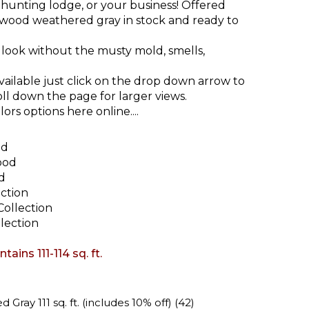
 hunting lodge, or your business! Offered
nwood weathered gray in stock and ready to
look without the musty mold, smells,
vailable just click on the drop down arrow to
oll down the page for larger views.
ors options here online....
od
ood
d
ction
ollection
lection
ains 111-114 sq. ft.
ray 111 sq. ft. (includes 10% off) (42)