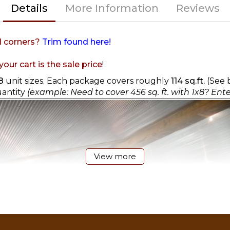
Details
More Information
Reviews
d corners?
Trim found here!
our cart is the sale price
!
8
unit sizes. Each package covers roughly
114 sq.ft.
(See b
uantity
(example: Need to cover 456 sq. ft. with 1x8? Ente
View more