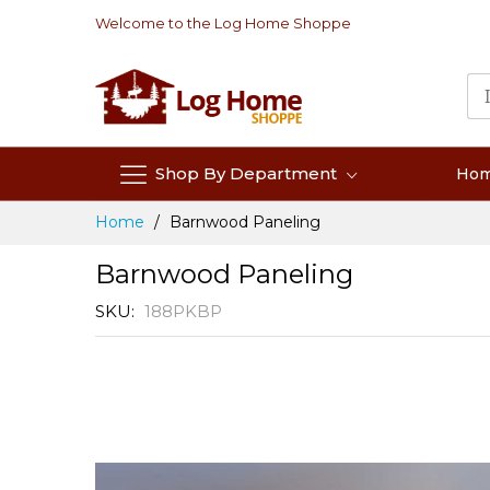
Skip
Welcome to the Log Home Shoppe
to
Content
Shop By Department
Ho
Home
Barnwood Paneling
Barnwood Paneling
SKU
188PKBP
Skip
to
the
end
of
the