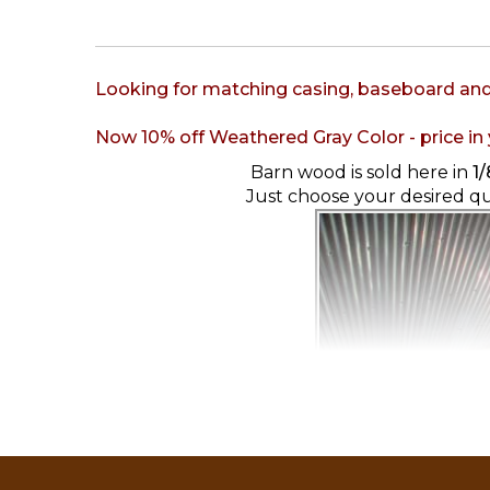
Looking for matching casing, baseboard an
Now 10% off Weathered Gray Color - price in y
Barn wood is sold here in
1/
Just choose your desired q