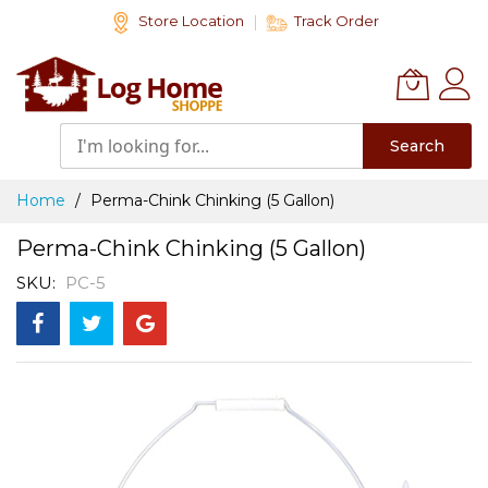
Skip
Store Location
Track Order
to
Content
Search
Home
Perma-Chink Chinking (5 Gallon)
Perma-Chink Chinking (5 Gallon)
SKU
PC-5
Skip
to
the
end
of