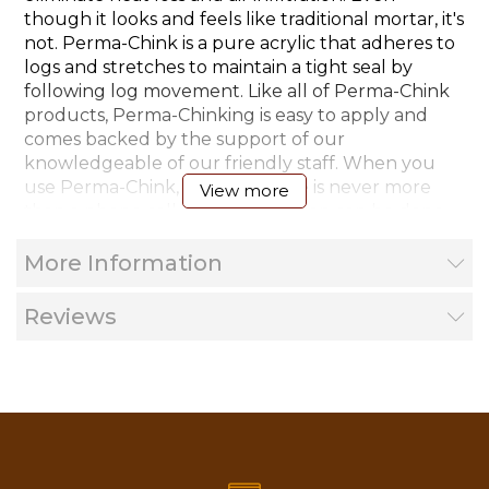
though it looks and feels like traditional mortar, it's
not. Perma-Chink is a pure acrylic that adheres to
logs and stretches to maintain a tight seal by
following log movement. Like all of Perma-Chink
products, Perma-Chinking is easy to apply and
comes backed by the support of our
knowledgeable of our friendly staff. When you
use Perma-Chink, helpful advice is never more
View more
than a phone call away. Application can be done
by the homeowner or a professional contractor.
More Information
*Note: Ships UPS or Fed-Ex ground only, 4 or
Reviews
more pails will ship Less Then Truckload Freight.
Areas to Use Perma-Chink: