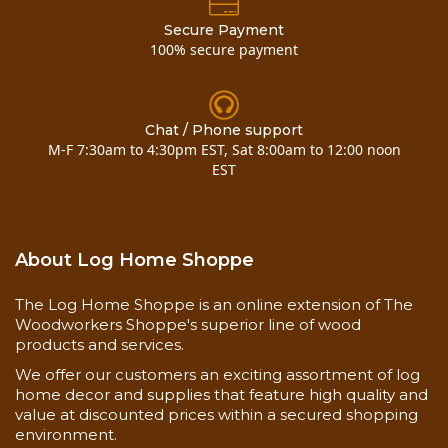
• On the Interior and Exterior.
Secure Payment
• On chink-style log homes and to replace old,
100% secure payment
crumbling mortar on older and historic log homes.
• To create a chinked look on a wood sided
surfaces such as our log siding.
Chat / Phone support
M-F 7:30am to 4:30pm EST, Sat 8:00am to 12:00 noon
Application Methods:
EST
• Chink Pump.
• Bulk-loading gun and follow plate available
here
.
• Application bag.
About Log Home Shoppe
• Single Caulking Tubes
The Log Home Shoppe is an online extension of The
Measuring Your Chinking Project:
Woodworkers Shoppe's superior line of wood
• The width and the cumulative length (linear
products and services.
feet) of the gaps or joints that you want to seal are
We offer our customers an exciting assortment of log
the 2 measurements that you'll need.
home decor and supplies that feature high quality and
• Width: If the chink joint is on a squared log, it is
value at discounted prices within a secured shopping
the distance between gap of the upper and lower
environment.