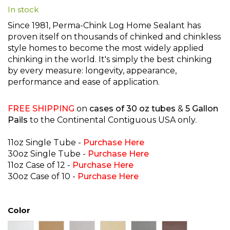
In stock
beginning
of
Since 1981, Perma-Chink Log Home Sealant has
the
proven itself on thousands of chinked and chinkless
images
style homes to become the most widely applied
gallery
chinking in the world. It's simply the best chinking
by every measure: longevity, appearance,
performance and ease of application.
FREE SHIPPING
on
cases of 30 oz tubes
&
5 Gallon
Pails
to the Continental Contiguous USA only.
11oz Single Tube -
Purchase Here
30oz Single Tube -
Purchase Here
11oz Case of 12 -
Purchase Here
30oz Case of 10 -
Purcha
se Here
Color