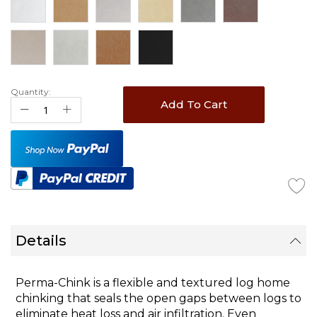
Quantity:
Add To Cart
Details
Perma-Chink
is a flexible and textured log home
chinking that seals the open gaps between logs to
eliminate heat loss and air infiltration. Even