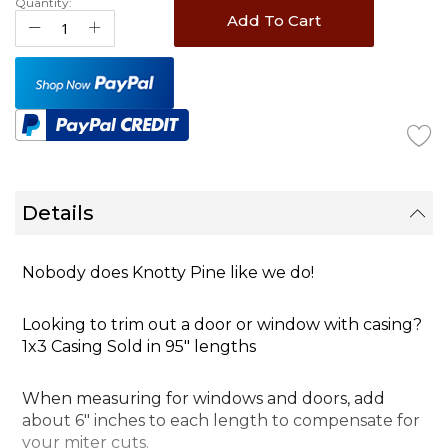
Quantity:
Add To Cart
Details
Nobody does Knotty Pine like we do!
Looking to trim out a door or window with
casing
?
1x3 Casing Sold in 95" lengths
When measuring for windows and doors, add
about 6" inches to each length to compensate for
your miter cuts.