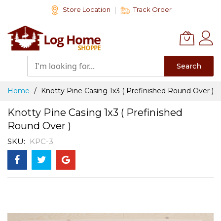
Skip
Store Location
Track Order
to
Content
Search
Home
Knotty Pine Casing 1x3 ( Prefinished Round Over )
Knotty Pine Casing 1x3 ( Prefinished
Round Over )
SKU
KPC-3
Skip
to
the