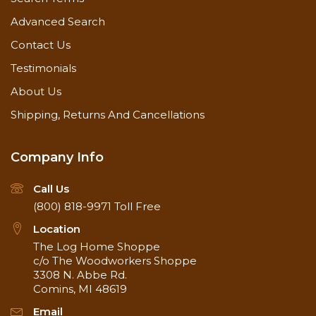
Advanced Search
Contact Us
Testimonials
About Us
Shipping, Returns And Cancellations
Company Info
Call Us
(800) 818-9971
Toll Free
Location
The Log Home Shoppe
c/o The Woodworkers Shoppe
3308 N. Abbe Rd.
Comins, MI 48619
Email