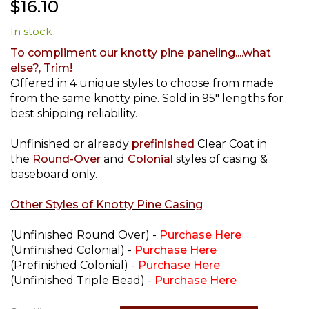
$16.10
to
the
In stock
beginning
of
To compliment our knotty pine paneling....what
the
else?, Trim!
images
Offered in 4 unique styles to choose from made
gallery
from the same knotty pine. Sold in 95" lengths for
best shipping reliability.
Unfinished or already
prefinished
Clear Coat in
the
Round-Over
and
Colonial
styles of casing &
baseboard only.
Other Styles of Knotty Pine Casing
(Unfinished Round Over) -
Purchase Here
(Unfinished Colonial) -
Purchase Here
(Prefinished Colonial) -
Purchase Here
(Unfinished Triple Bead) -
Purchase Here