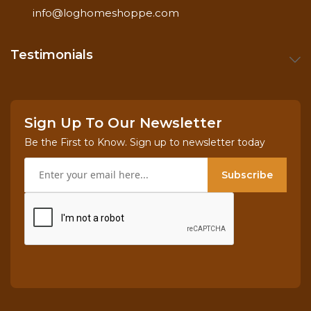
info@loghomeshoppe.com
Testimonials
Sign Up To Our Newsletter
Be the First to Know. Sign up to newsletter today
Subscribe