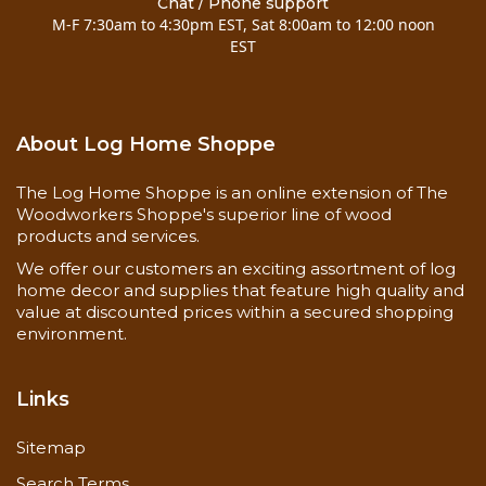
Chat / Phone support
M-F 7:30am to 4:30pm EST, Sat 8:00am to 12:00 noon
EST
Colonial casing is 2-1/4" wide, matching baseboard
is 3-1/2" wide
About Log Home Shoppe
The Log Home Shoppe is an online extension of The
Woodworkers Shoppe's superior line of wood
products and services.
We offer our customers an exciting assortment of log
home decor and supplies that feature high quality and
value at discounted prices within a secured shopping
environment.
Links
Sitemap
Search Terms