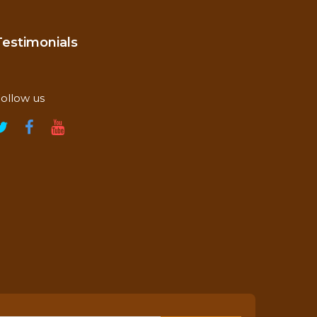
Testimonials
ollow us