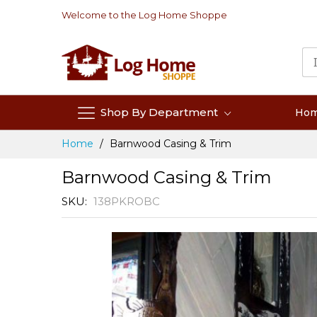
Skip
Welcome to the Log Home Shoppe
to
Content
Shop By Department
Ho
Home
Barnwood Casing & Trim
Barnwood Casing & Trim
SKU
138PKROBC
Skip
to
the
end
of
the