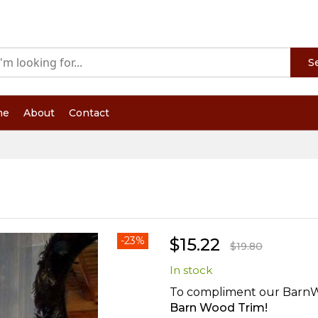
S
me
About
Contact
-23%
$15.22
$19.80
In stock
To compliment our BarnWo
Barn Wood Trim!