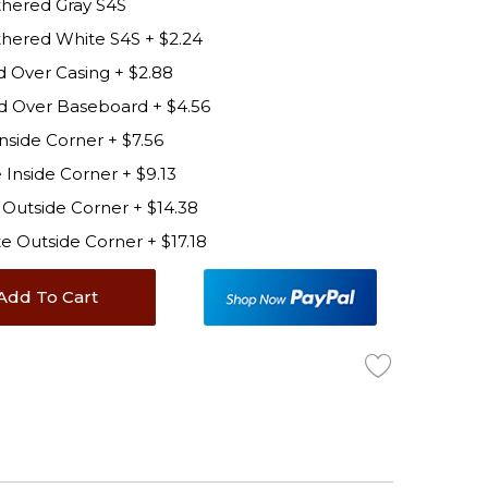
hered Gray S4S
thered White S4S
+
$2.24
d Over Casing
+
$2.88
d Over Baseboard
+
$4.56
Inside Corner
+
$7.56
 Inside Corner
+
$9.13
y Outside Corner
+
$14.38
ite Outside Corner
+
$17.18
Add To Cart