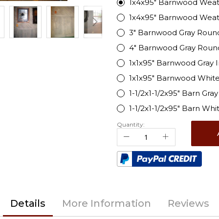
1x4x95" Barnwood Weat
1x4x95" Barnwood Wea
3" Barnwood Gray Roun
4" Barnwood Gray Roun
1x1x95" Barnwood Gray 
1x1x95" Barnwood White
1-1/2x1-1/2x95" Barn Gra
1-1/2x1-1/2x95" Barn Wh
Quantity:
Details
More Information
Reviews