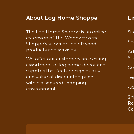
About Log Home Shoppe
Li
The Log Home Shoppe is an online
Si
extension of The Woodworkers
Se
Shoppe's superior line of wood
products and services.
Ad
Se
We offer our customers an exciting
assortment of log home decor and
Co
supplies that feature high quality
and value at discounted prices
Te
within a secured shopping
Ab
environment.
Sh
Re
Ca