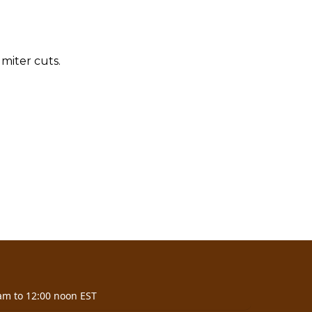
miter cuts.
am to 12:00 noon EST