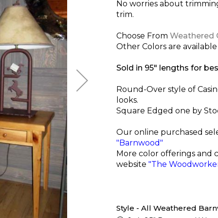
No worries about trimmi
trim.
Choose From
Weathered 
Other Colors are available 
Sold in 95" lengths for bes
Round-Over style of Casi
looks.
Square Edged one by Stock 
Our online purchased sel
"Barnwood"
More color offerings and 
website
"The Woodworker
Style - All Weathered Ba