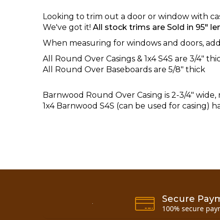
Looking to trim out a door or window with c
We've got it!
All stock trims are Sold in 95" len
When measuring for windows and doors, add a
All Round Over Casings & 1x4 S4S are 3/4" thi
All Round Over Baseboards are 5/8" thick
Barnwood
Round Over Casing is 2-3/4" wide, 
1x4 Barnwood S4S (can be used for casing) has
Secure Pay
100% secure pay