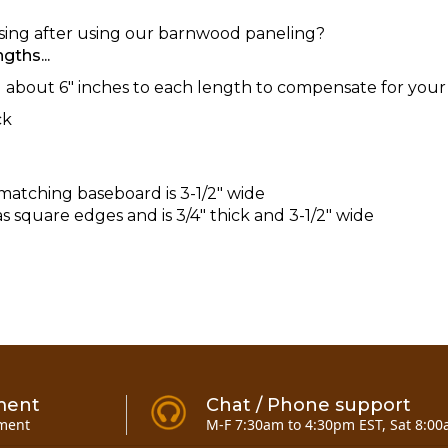
asing after using our barnwood paneling?
gths...
bout 6" inches to each length to compensate for your 
ck
matching baseboard is 3-1/2" wide
 square edges and is 3/4" thick and 3-1/2" wide
ment
Chat / Phone support
ment
M-F 7:30am to 4:30pm EST, Sat 8:00