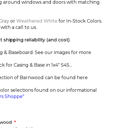
ng around windows and doors with matching
Gray
or
Weathered White
for In-Stock Colors.
with a call to us.
t shipping reliability (and cost)
.
ng & Baseboard. See our images for more
for Casing & Base in 1x4" S4S...
ection of Barnwood can be found here
color selections found on our informational
s Shoppe"
rnwood