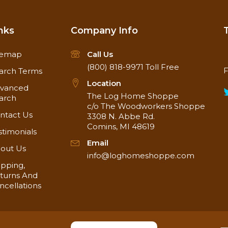
nks
Company Info
temap
Call Us
(800) 818-9971
Toll Free
F
arch Terms
Location
vanced
The Log Home Shoppe
arch
c/o The Woodworkers Shoppe
ntact Us
3308 N. Abbe Rd.
Comins, MI 48619
stimonials
Email
out Us
info@loghomeshoppe.com
ipping,
turns And
ncellations