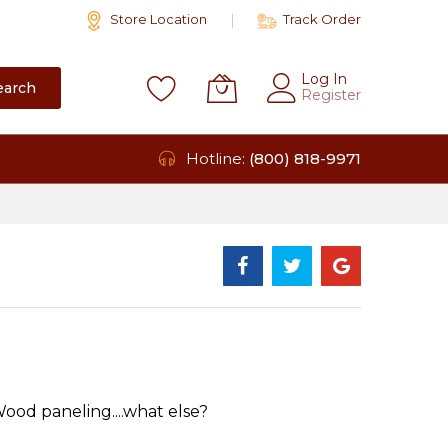
Store Location
Track Order
Log In
earch
Register
Hotline:
(800) 818-9971
od paneling....what else?