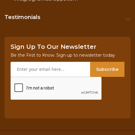
Testimonials
Sign Up To Our Newsletter
Be the First to Know. Sign up to newsletter today
Subscribe