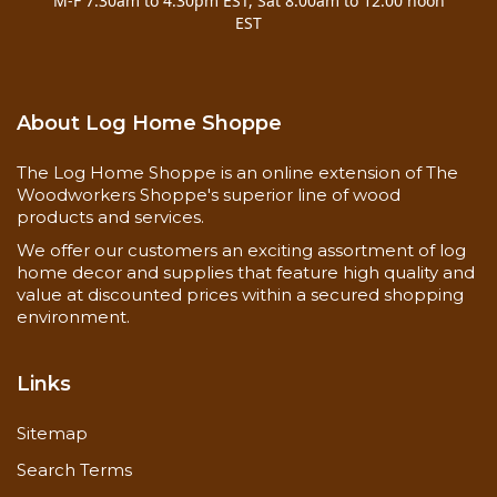
M-F 7:30am to 4:30pm EST, Sat 8:00am to 12:00 noon
EST
About Log Home Shoppe
The Log Home Shoppe is an online extension of The
Woodworkers Shoppe's superior line of wood
products and services.
We offer our customers an exciting assortment of log
home decor and supplies that feature high quality and
value at discounted prices within a secured shopping
environment.
Links
Sitemap
Search Terms