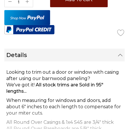
Details
Looking to trim out a door or window with casing
after using our barnwood paneling?
We've got it!
All stock trims are Sold in 95"
lengths...
When measuring for windows and doors, add
about 6" inches to each length to compensate for
your miter cuts.
All Round Over Casings & 1x4 S4S are 3/4" thick
All Round Over Baseboards are 5/8" thick