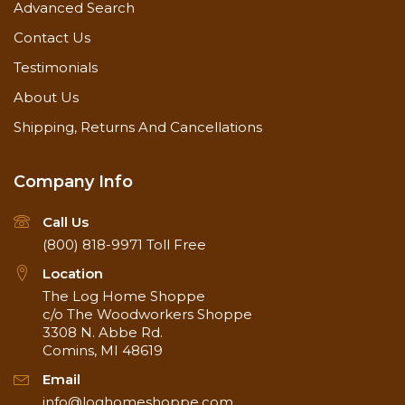
Advanced Search
Contact Us
Testimonials
About Us
Shipping, Returns And Cancellations
Company Info
Call Us
(800) 818-9971
Toll Free
Location
The Log Home Shoppe
c/o The Woodworkers Shoppe
3308 N. Abbe Rd.
Comins, MI 48619
Email
info@loghomeshoppe.com