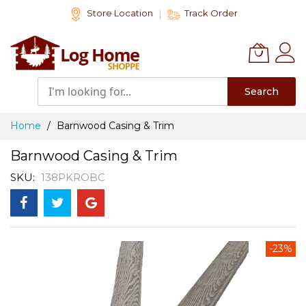
Skip
Store Location
Track Order
to
Content
Search
Home
Barnwood Casing & Trim
Barnwood Casing & Trim
SKU
138PKROBC
Skip
-23%
to
the
end
of