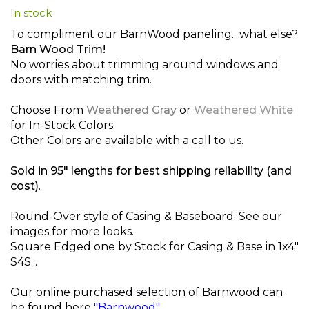
In stock
beginning
of
To compliment our BarnWood paneling....what else?
the
Barn Wood Trim!
images
No worries about trimming around windows and
gallery
doors with matching trim.
Choose From
Weathered Gray
or
Weathered White
for In-Stock Colors.
Other Colors are available with a call to us.
Sold in 95" lengths for best shipping reliability (and
cost)
.
Round-Over style of Casing & Baseboard. See our
images for more looks.
Square Edged one by Stock for Casing & Base in 1x4"
S4S...
Our online purchased selection of Barnwood can
be found here
"Barnwood"