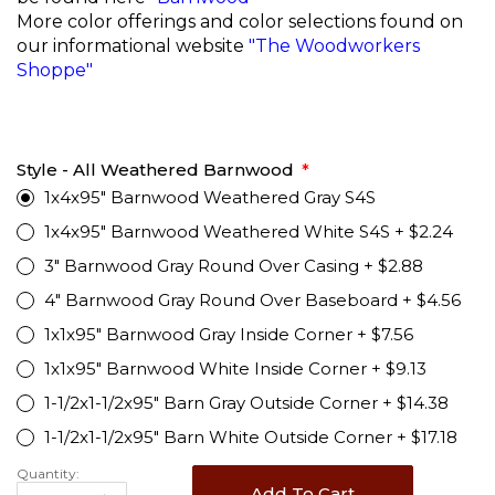
More color offerings and color selections found on
our informational website
"The Woodworkers
Shoppe"
Style - All Weathered Barnwood
1x4x95" Barnwood Weathered Gray S4S
1x4x95" Barnwood Weathered White S4S
+
$2.24
3" Barnwood Gray Round Over Casing
+
$2.88
4" Barnwood Gray Round Over Baseboard
+
$4.56
1x1x95" Barnwood Gray Inside Corner
+
$7.56
1x1x95" Barnwood White Inside Corner
+
$9.13
1-1/2x1-1/2x95" Barn Gray Outside Corner
+
$14.38
1-1/2x1-1/2x95" Barn White Outside Corner
+
$17.18
Quantity:
Add To Cart