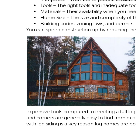
Tools – The right tools and inadequate too
Materials – Their availability when you n
Home Size – The size and complexity of 
Building codes, zoning laws, and permits
You can speed construction up by reducing the i
expensive tools compared to erecting a full log s
and corners are generally easy to find from qua
with log siding is a key reason log homes are po