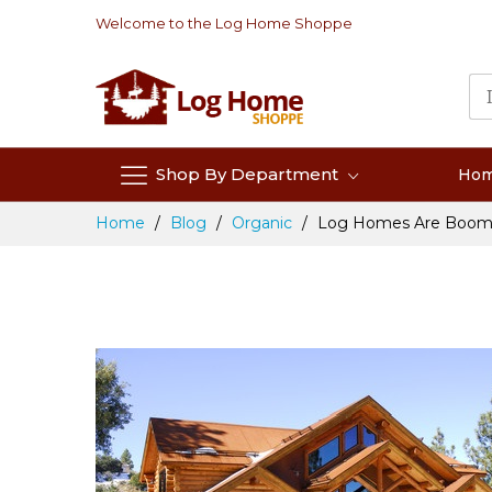
Skip
Welcome to the Log Home Shoppe
to
Content
Shop By Department
Ho
Home
Blog
Organic
Log Homes Are Boom