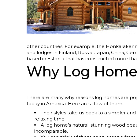
other countries. For example, the Honkarakenn
and lodges in Finland, Russia, Japan, China, G
based in Estonia that has constructed more th
Why Log Homes
There are many why reasons log homes are po
today in America. Here are a few of them:
Their styles take us back to a simpler an
relaxing time.
A log home’s natural, stunning wood beau
incomparable.