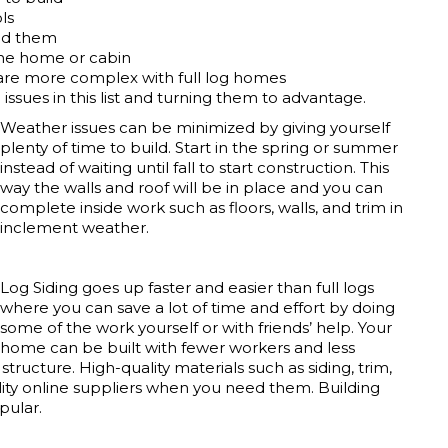
ls
eed them
the home or cabin
 are more complex with full log homes
ssues in this list and turning them to advantage.
Weather issues can be minimized by giving yourself
plenty of time to build. Start in the spring or summer
instead of waiting until fall to start construction. This
way the walls and roof will be in place and you can
complete inside work such as floors, walls, and trim in
inclement weather.
Log Siding goes up faster and easier than full logs
where you can save a lot of time and effort by doing
some of the work yourself or with friends’ help. Your
home can be built with fewer workers and less
tructure. High-quality materials such as siding, trim,
lity online suppliers when you need them. Building
pular.