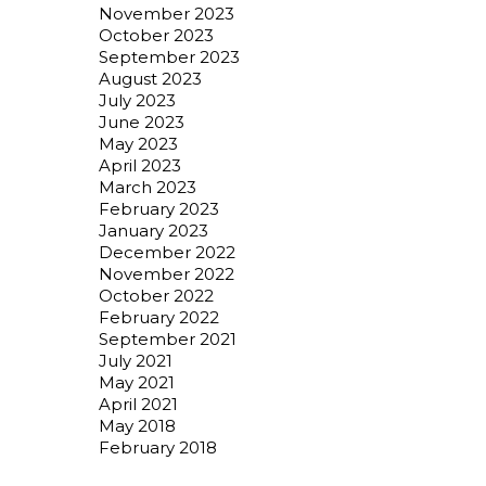
November 2023
October 2023
September 2023
August 2023
July 2023
June 2023
May 2023
April 2023
March 2023
February 2023
January 2023
December 2022
November 2022
October 2022
February 2022
September 2021
July 2021
May 2021
April 2021
May 2018
February 2018