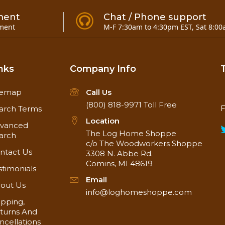
ment
Chat / Phone support
ment
M-F 7:30am to 4:30pm EST, Sat 8:00
nks
Company Info
temap
Call Us
(800) 818-9971
Toll Free
F
arch Terms
Location
vanced
The Log Home Shoppe
arch
c/o The Woodworkers Shoppe
ntact Us
3308 N. Abbe Rd.
Comins, MI 48619
stimonials
Email
out Us
info@loghomeshoppe.com
ipping,
turns And
ncellations