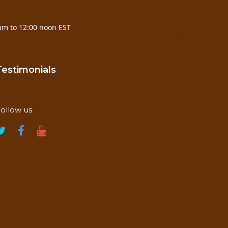
am to 12:00 noon EST
Testimonials
ollow us