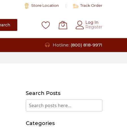
Store Location
Track Order
Log In
earch
Register
Hotline:
(800) 818-9971
Search Posts
Search
Search
Categories