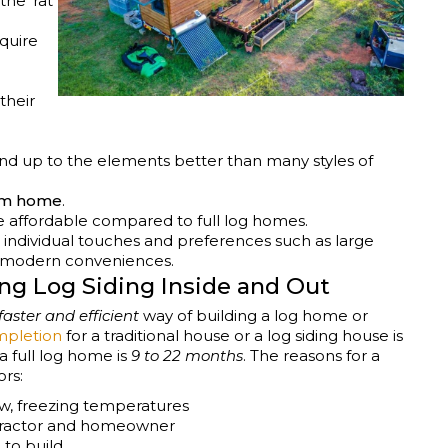
he ‘rat
quire
their
nd up to the elements better than many styles of
am home
.
re affordable compared to full log homes.
individual touches and preferences such as large
d modern conveniences.
ing Log Siding Inside and Out
faster and efficient
way of building a log home or
ompletion
for a traditional house or a log siding house is
a full log home is
9 to 22 months
. The reasons for a
ors:
w, freezing temperatures
ntractor and homeowner
to build