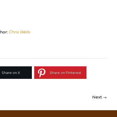
hor:
Chris Wells
Share on X
Share on Pinterest
Next →