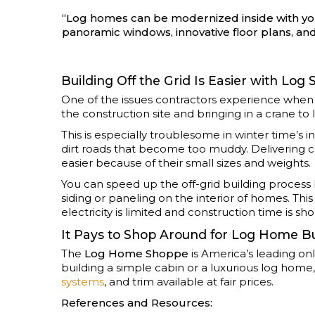
“Log homes can be modernized inside with you
panoramic windows, innovative floor plans, a
Building Off the Grid Is Easier with Log 
One of the issues contractors experience when bu
the construction site and bringing in a crane to l
This is especially troublesome in winter time’
dirt roads that become too muddy. Delivering co
easier because of their small sizes and weights.
You can speed up the off-grid building process b
siding or paneling on the interior of homes. Thi
electricity is limited and construction time is sho
It Pays to Shop Around for Log Home Bu
The
Log Home Shoppe
is America’s leading on
building a simple cabin or a luxurious log hom
systems
, and trim available at fair prices.
References and Resources: