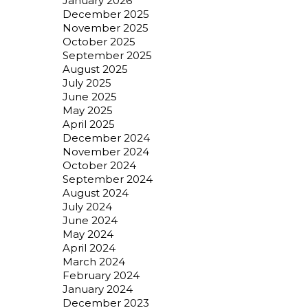
January 2026
December 2025
November 2025
October 2025
September 2025
August 2025
July 2025
June 2025
May 2025
April 2025
December 2024
November 2024
October 2024
September 2024
August 2024
July 2024
June 2024
May 2024
April 2024
March 2024
February 2024
January 2024
December 2023