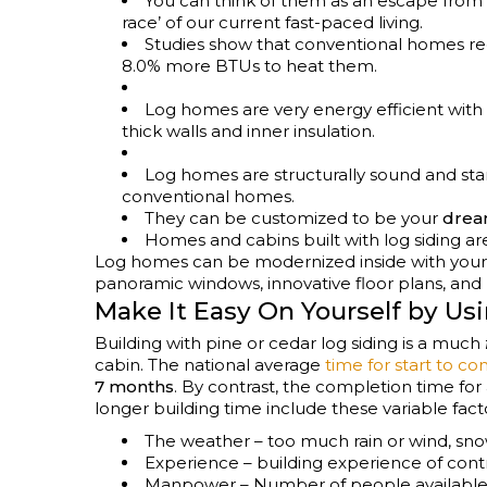
You can think of them as an escape from t
race’ of our current fast-paced living.
Studies show that conventional homes re
8.0% more BTUs to heat them.
Log homes are very energy efficient with 
thick walls and inner insulation.
Log homes are structurally sound and sta
conventional homes.
They can be customized to be your
dre
Homes and cabins built with log siding a
Log homes can be modernized inside with your 
panoramic windows, innovative floor plans, an
Make It Easy On Yourself by Us
Building with pine or cedar log siding is a much
cabin. The national average
time for start to c
7 months
. By contrast, the completion time for 
longer building time include these variable fact
The weather – too much rain or wind, sno
Experience – building experience of co
Manpower – Number of people available 