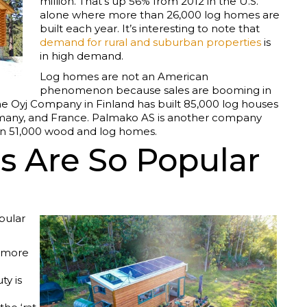
million. That’s up 56% from 2012 in the U.S.
alone where more than 26,000 log homes are
built each year. It’s interesting to note that
demand for rural and suburban properties
is
in high demand.
Log homes are not an American
phenomenon because sales are booming in
e Oyj Company in Finland has built 85,000 log houses
ermany, and France. Palmako AS is another company
an 51,000 wood and log homes.
 Are So Popular
pular
d more
ty is