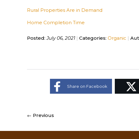
Rural Properties Are in Demand
Home Completion Time
Posted:
July 06, 2021
Categories:
Organic
Aut
Share on Facebook
← Previous