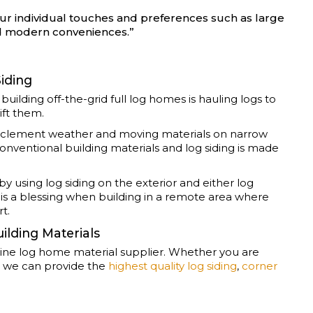
r individual touches and preferences such as large
nd modern conveniences.”
Siding
ilding off-the-grid full log homes is hauling logs to
ift them.
s inclement weather and moving materials on narrow
nventional building materials and log siding is made
y using log siding on the exterior and either log
s is a blessing when building in a remote area where
rt.
ilding Materials
line log home material supplier. Whether you are
e, we can provide the
highest quality log siding
,
corner