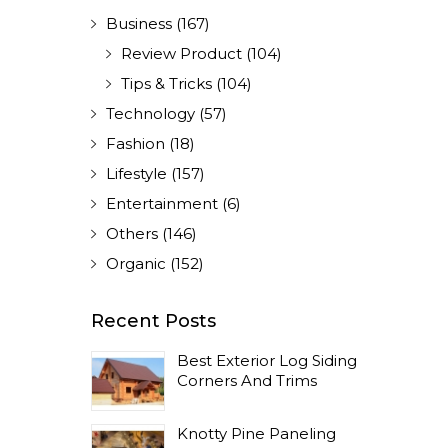
Business
(167)
Review Product
(104)
Tips & Tricks
(104)
Technology
(57)
Fashion
(18)
Lifestyle
(157)
Entertainment
(6)
Others
(146)
Organic
(152)
Recent Posts
Best Exterior Log Siding
Corners And Trims
Knotty Pine Paneling