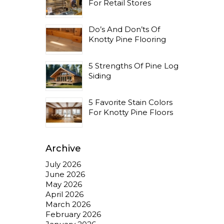
For Retail Stores
Do’s And Don’ts Of
Knotty Pine Flooring
5 Strengths Of Pine Log
Siding
5 Favorite Stain Colors
For Knotty Pine Floors
Archive
July 2026
June 2026
May 2026
April 2026
March 2026
February 2026