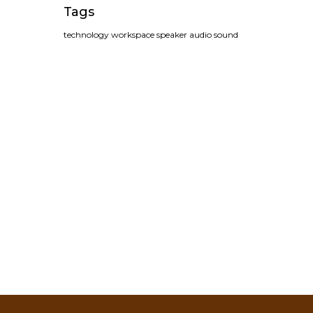
Tags
technology
workspace
speaker
audio
sound