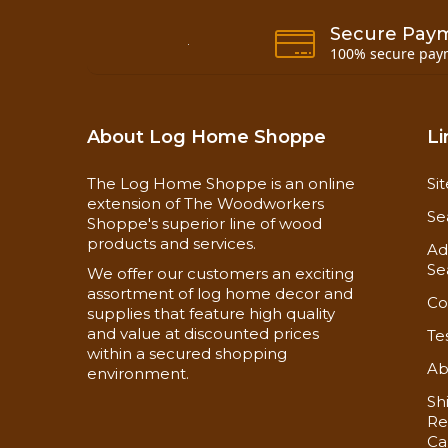
Secure Pay
100% secure pay
About Log Home Shoppe
Li
The Log Home Shoppe is an online
Si
extension of The Woodworkers
Se
Shoppe's superior line of wood
products and services.
Ad
Se
We offer our customers an exciting
assortment of log home decor and
Co
supplies that feature high quality
and value at discounted prices
Te
within a secured shopping
Ab
environment.
Sh
Re
Ca