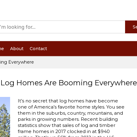
S
me
About
Contact
ing Everywhere
Log Homes Are Booming Everywhere
It’s no secret that log homes have become
one of America’s favorite home styles. You see
them in the suburbs, country, mountains, and
parks in growing numbers. Recent building
statistics show that sales of log and timber
frame homes in 2017 clocked in at $940