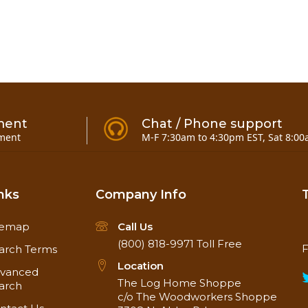
ment
Chat / Phone support
ment
M-F 7:30am to 4:30pm EST, Sat 8:00
nks
Company Info
temap
Call Us
(800) 818-9971
Toll Free
F
arch Terms
Location
vanced
The Log Home Shoppe
arch
c/o The Woodworkers Shoppe