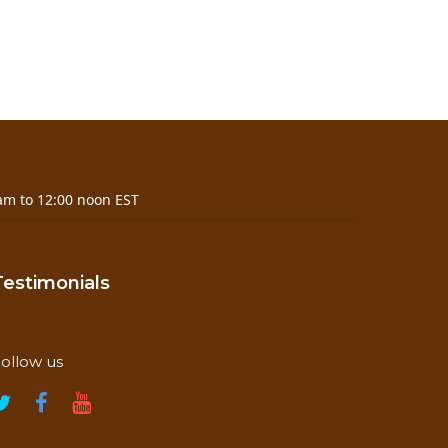
am to 12:00 noon EST
Testimonials
ollow us