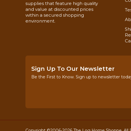
Co
supplies that feature high quality
and value at discounted prices
Te
within a secured shopping
Ab
environment.
Sh
Re
Ca
Sign Up To Our Newsletter
Be the First to Know. Sign up to newsletter toda
Copyright ©2006-2026 The Log Home Shoppe. All R