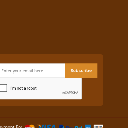
Subscribe
ayment For