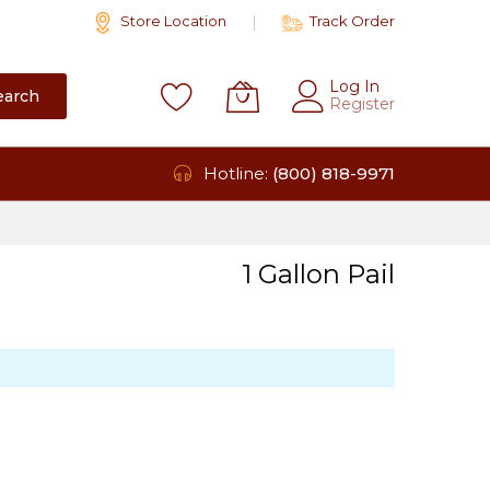
Store Location
Track Order
Log In
earch
Register
Hotline:
(800) 818-9971
1 Gallon Pail