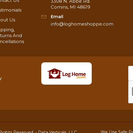
ntact Us
3308 N. Abbe Rd.
Comins, MI 48619
stimonials
Email
out Us
info@loghomeshoppe.com
ipping,
turns And
ncellations
y
We Use Safe P
ights Reserved. -
Data Verticals, LLC