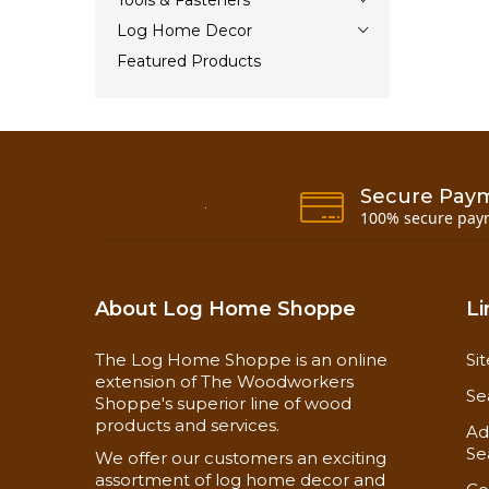
Tools & Fasteners
Log Home Decor
Featured Products
Secure Pay
100% secure pay
About Log Home Shoppe
Li
The Log Home Shoppe is an online
Si
extension of The Woodworkers
Se
Shoppe's superior line of wood
products and services.
Ad
Se
We offer our customers an exciting
assortment of log home decor and