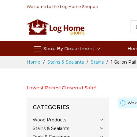
Skip
Welcome to the Log Home Shoppe
to
Content
Shop By Department
Ho
Home
Stains & Sealants
Stains
1 Gallon Pail
Lowest Prices! Closeout Sale!
We c
CATEGORIES
Wood Products
Stains & Sealants