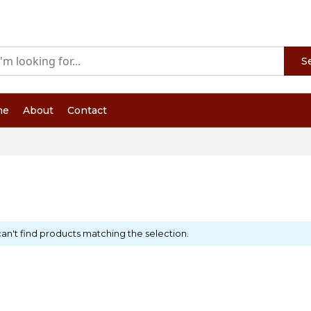
S
me
About
Contact
an't find products matching the selection.