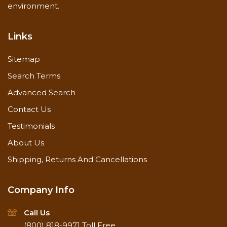
Methods
environment.
and pressure
washer capable
of generating at
Links
least 500 to 600
psi.
Sitemap
Search Terms
Surface
Dirt free
Preparation
Advanced Search
Contact Us
Apply from
Testimonials
bottom-up,
About Us
rinse from
bottom-up
Shipping, Returns And Cancellations
One to two
Special
applications,
Instructions
depending on
Company Info
severity
Rinse
Call Us
thoroughly
(800) 818-9971
Toll Free