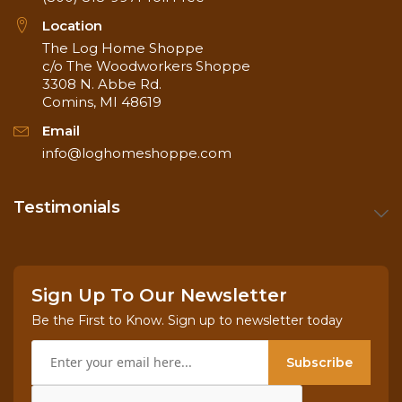
from top-down
Location
for pH balance
The Log Home Shoppe
c/o The Woodworkers Shoppe
Coverage
50 - 100 square
3308 N. Abbe Rd.
Rate
feet / gallon
Comins, MI 48619
Email
info@loghomeshoppe.com
Testimonials
Sign Up To Our Newsletter
Be the First to Know. Sign up to newsletter today
Subscribe