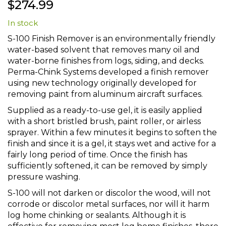
$274.99
to
the
In stock
beginning
of
S-100 Finish Remover is an environmentally friendly
the
water-based solvent that removes many oil and
images
water-borne finishes from logs, siding, and decks.
gallery
Perma-Chink Systems developed a finish remover
using new technology originally developed for
removing paint from aluminum aircraft surfaces.
Supplied as a ready-to-use gel, it is easily applied
with a short bristled brush, paint roller, or airless
sprayer. Within a few minutes it begins to soften the
finish and since it is a gel, it stays wet and active for a
fairly long period of time. Once the finish has
sufficiently softened, it can be removed by simply
pressure washing.
S-100 will not darken or discolor the wood, will not
corrode or discolor metal surfaces, nor will it harm
log home chinking or sealants. Although it is