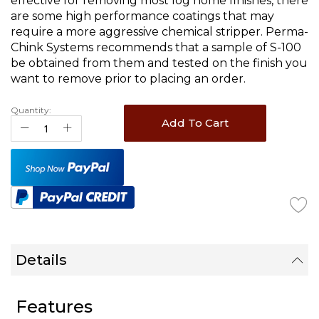
effective for removing most log home finishes, there
are some high performance coatings that may
require a more aggressive chemical stripper. Perma-
Chink Systems recommends that a sample of S-100
be obtained from them and tested on the finish you
want to remove prior to placing an order.
Quantity:
Add To Cart
Details
Features