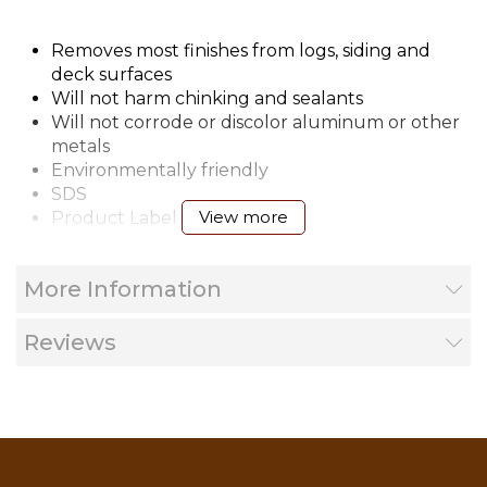
Removes most finishes from logs, siding and
deck surfaces
Will not harm chinking and sealants
Will not corrode or discolor aluminum or other
metals
Environmentally friendly
SDS
View more
Product Label
Wood Finishes Application Guide
More Information
Reviews