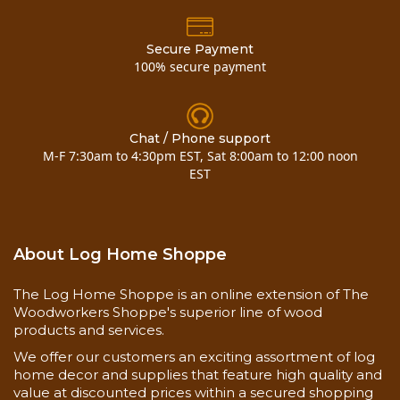
Secure Payment
100% secure payment
Chat / Phone support
M-F 7:30am to 4:30pm EST, Sat 8:00am to 12:00 noon
EST
Shelf Life
3 Year
Application
40° to 90°
About Log Home Shoppe
Temperature
The Log Home Shoppe is an online extension of The
Woodworkers Shoppe's superior line of wood
Safety
products and services.
equipment,
bucket, brush
We offer our customers an exciting assortment of log
or roller, paint
home decor and supplies that feature high quality and
Application
scraper, rags,
value at discounted prices within a secured shopping