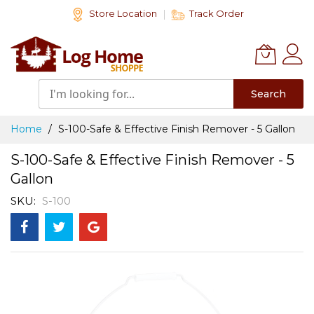
Skip
Store Location
Track Order
to
Content
Search
Home
S-100-Safe & Effective Finish Remover - 5 Gallon
S-100-Safe & Effective Finish Remover - 5
Gallon
SKU
S-100
Skip
to
the