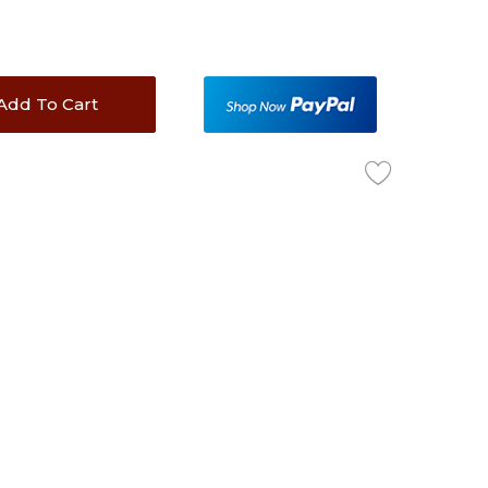
Add To Cart