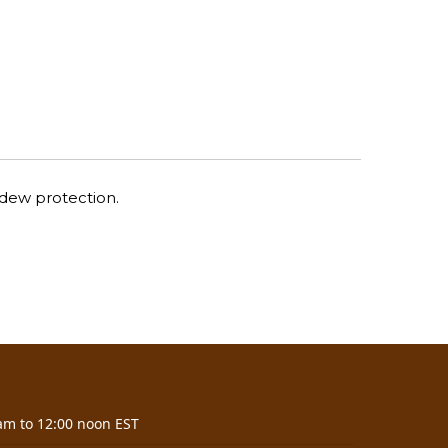
ldew protection.
am to 12:00 noon EST