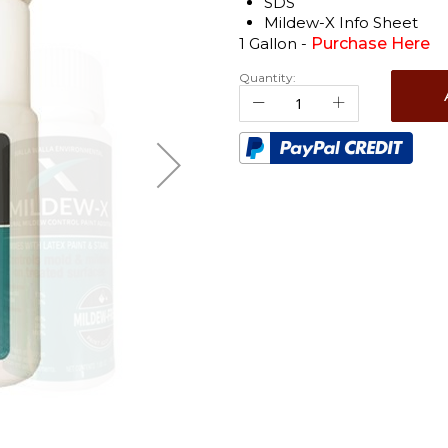
SDS
Mildew-X Info Sheet
1 Gallon -
Purchase Here
Quantity: