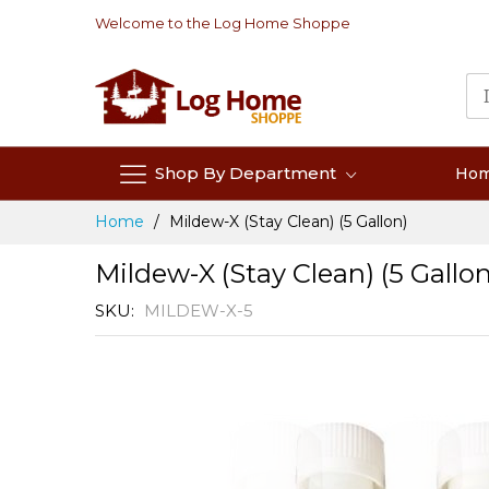
Skip
Welcome to the Log Home Shoppe
to
Content
Shop By Department
Ho
Home
Mildew-X (Stay Clean) (5 Gallon)
Mildew-X (Stay Clean) (5 Gallon
SKU
MILDEW-X-5
Skip
to
the
end
of
the