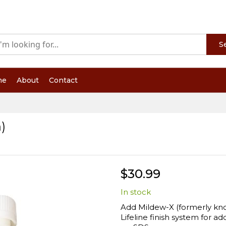
S
me
About
Contact
)
$30.99
In stock
Add Mildew-X (formerly kno
Lifeline finish system for a