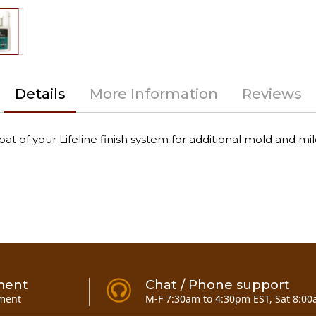
Details
More Information
Reviews
at of your Lifeline finish system for additional mold and mi
ment
Chat / Phone support
ment
M-F 7:30am to 4:30pm EST, Sat 8:00