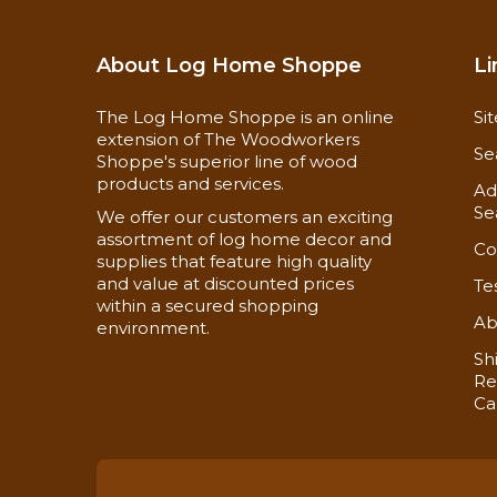
About Log Home Shoppe
Li
The Log Home Shoppe is an online
Si
extension of The Woodworkers
Se
Shoppe's superior line of wood
products and services.
Ad
Se
We offer our customers an exciting
assortment of log home decor and
Co
supplies that feature high quality
and value at discounted prices
Te
within a secured shopping
Ab
environment.
Sh
Re
Ca