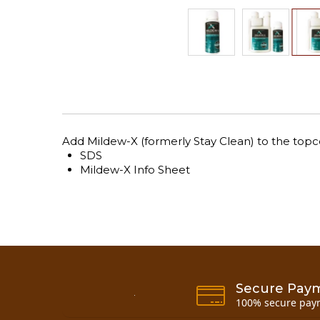
Skip
to
the
beginning
of
the
Add Mildew-X (formerly Stay Clean) to the topco
images
SDS
gallery
Mildew-X Info Sheet
Secure Pay
100% secure pay