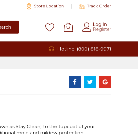
Store Location
Track Order
Log In
earch
Register
Hotline:
(800) 818-9971
wn as Stay Clean) to the topcoat of your
dditional mold and mildew protection.