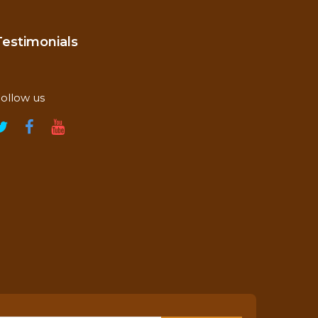
Testimonials
ollow us