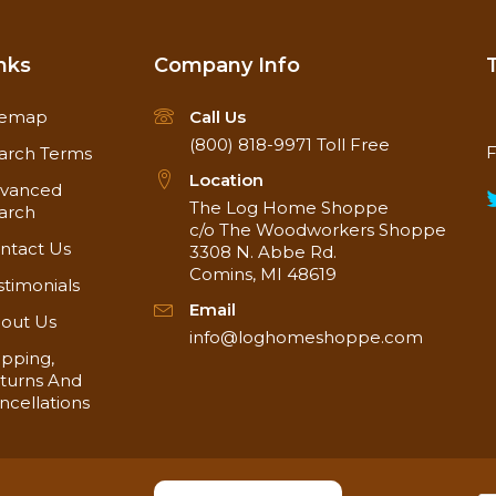
nks
Company Info
temap
Call Us
(800) 818-9971
Toll Free
F
arch Terms
Location
vanced
The Log Home Shoppe
arch
c/o The Woodworkers Shoppe
ntact Us
3308 N. Abbe Rd.
Comins, MI 48619
stimonials
Email
out Us
info@loghomeshoppe.com
ipping,
turns And
ncellations