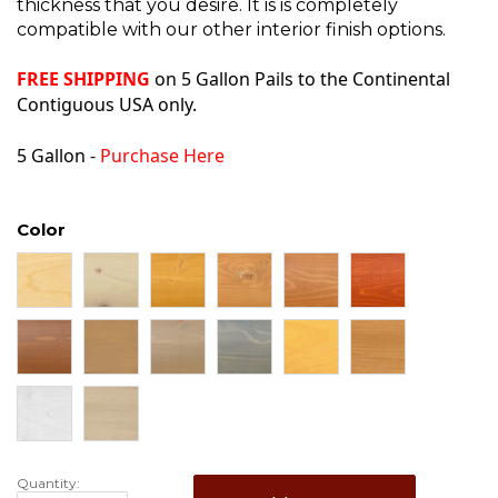
thickness that you desire. It is is completely
compatible with our other interior finish options.
FREE SHIPPING
on 5 Gallon Pails to the Continental
Contiguous USA only.
5 Gallon -
Purchase Here
Color
Quantity: