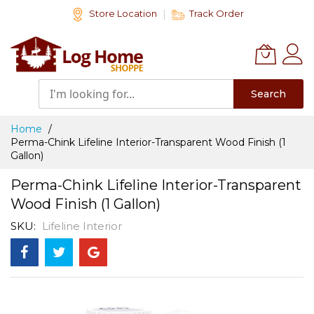
Skip
Store Location
Track Order
to
Content
Search
Home
Perma-Chink Lifeline Interior-Transparent Wood Finish (1
Gallon)
Perma-Chink Lifeline Interior-Transparent
Wood Finish (1 Gallon)
SKU
Lifeline Interior
Skip
to