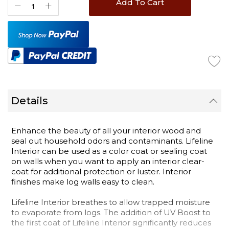
Add To Cart
Details
Enhance the beauty of all your interior wood and
seal out household odors and contaminants. Lifeline
Interior can be used as a color coat or sealing coat
on walls when you want to apply an interior clear-
coat for additional protection or luster. Interior
finishes make log walls easy to clean.
Lifeline Interior breathes to allow trapped moisture
to evaporate from logs. The addition of UV Boost to
the first coat of Lifeline Interior significantly reduces