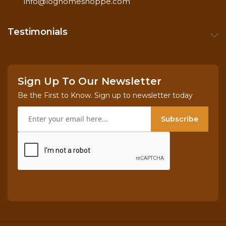
info@loghomeshoppe.com
Testimonials
Sign Up To Our Newsletter
Be the First to Know. Sign up to newsletter today
Subscribe