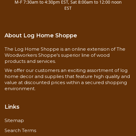
M-F 7:30am to 4:30pm EST, Sat 8:00am to 12:00 noon
Clean and dry
Surface
EST
Free of mold and mildew
Preparation
Never use steel wool
As needed, depending on
Frequency
exposure
About Log Home Shoppe
Back-brushing required
Stir container every 15
Special
Instructions
minutes
The Log Home Shoppe is an online extension of The
Maintain a wet edge to avoid
Woodworkers Shoppe's superior line of wood
lap marks
products and services.
Dry to the touch in 1 hour
We offer our customers an exciting assortment of log
Drying Time
Cures within 3 days
home decor and supplies that feature high quality and
350-450 square feet / gallon
value at discounted prices within a secured shopping
on bare wood (1st coat)
environment.
Coverage Rate
600-800 square feet / gallon
on finished wood (2nd coat)
Links
Sitemap
Search Terms