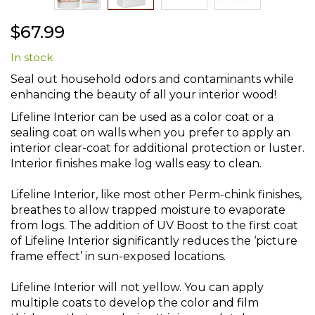
Skip
$67.99
to
the
In stock
beginning
of
Seal out household odors and contaminants while
the
enhancing the beauty of all your interior wood!
images
gallery
Lifeline Interior can be used as a color coat or a
sealing coat on walls when you prefer to apply an
interior clear-coat for additional protection or luster.
Interior finishes make log walls easy to clean.
Lifeline Interior, like most other Perm-chink finishes,
breathes to allow trapped moisture to evaporate
from logs. The addition of UV Boost to the first coat
of Lifeline Interior significantly reduces the ‘picture
frame effect’ in sun-exposed locations.
Lifeline Interior will not yellow. You can apply
multiple coats to develop the color and film