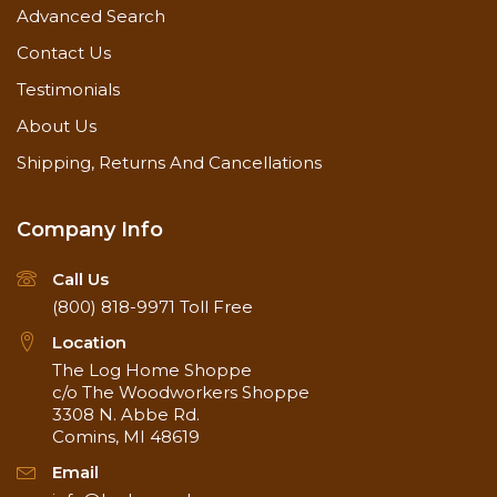
Advanced Search
Coverage
Contact Us
350-450 square feet / gallon on bare wood (1st
coat)
Testimonials
600-800 square feet / gallon on finished wood
About Us
(2nd coat)
Shipping, Returns And Cancellations
Company Info
Call Us
(800) 818-9971
Toll Free
Location
The Log Home Shoppe
c/o The Woodworkers Shoppe
3308 N. Abbe Rd.
Comins, MI 48619
Email