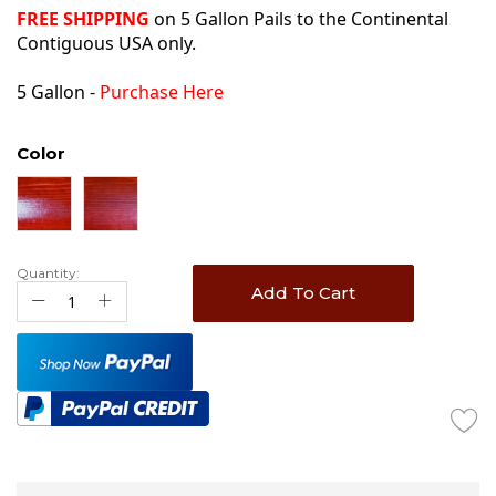
FREE SHIPPING
on 5 Gallon Pails to the Continental
Contiguous USA only.
5 Gallon -
Purchase Here
Color
Quantity:
Add To Cart