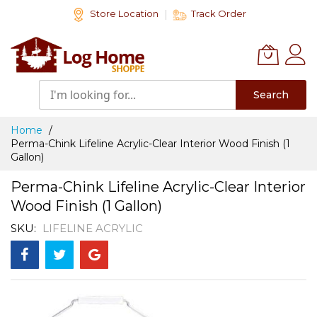
Skip
Store Location
Track Order
to
Content
Search
Home
Perma-Chink Lifeline Acrylic-Clear Interior Wood Finish (1
Gallon)
Perma-Chink Lifeline Acrylic-Clear Interior
Wood Finish (1 Gallon)
SKU
LIFELINE ACRYLIC
Skip
to