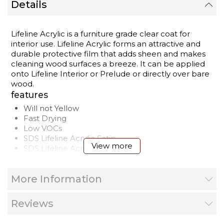
Details
Lifeline Acrylic is a furniture grade clear coat for
interior use. Lifeline Acrylic forms an attractive and
durable protective film that adds sheen and makes
cleaning wood surfaces a breeze. It can be applied
onto Lifeline Interior or Prelude or directly over bare
wood.
features
Will not Yellow
Fast Drying
Low VOCs
SDS
Lifeline Acrylic Satin
View more
SDS
Lifeline Acrylic Gloss
Product Label
Wood Finishes Application Guide
More Information
Shelf Life
3 Year
Application
40° to 90°
Temperature
Reviews
Airless sprayer
Application
Quality stain brush