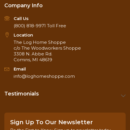
Company Info
Call Us
(800) 818-9971
Toll Free
Location
The Log Home Shoppe
c/o The Woodworkers Shoppe
3308 N. Abbe Rd.
Comins, MI 48619
Email
info@loghomeshoppe.com
Testimonials
Sign Up To Our Newsletter