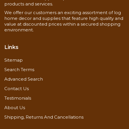
700-900 square feet / gallon for subsequent
products and services.
coats (3rd coat, etc.)
We offer our customers an exciting assortment of log
home decor and supplies that feature high quality and
value at discounted prices within a secured shopping
environment.
Links
Sitemap
Search Terms
Advanced Search
Contact Us
Testimonials
About Us
Shipping, Returns And Cancellations