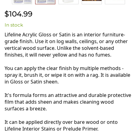
Skip
$104.99
to
the
In stock
beginning
of
Lifeline Acrylic Gloss or Satin is an interior furniture-
the
grade finish. Use it on log walls, ceilings, or any other
images
vertical wood surface. Unlike the solvent-based
gallery
finishes, it will never yellow and has no fumes.
You can apply the clear finish by multiple methods -
spray it, brush it, or wipe it on with a rag. It is available
in Gloss or Satin sheen.
It's formula forms an attractive and durable protective
film that adds sheen and makes cleaning wood
surfaces a breeze.
It can be applied directly over bare wood or onto
Lifeline Interior Stains or Prelude Primer.