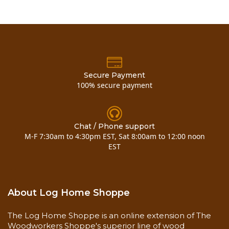
Methods
Sponge
Clean and dry
Surface
Free of mold and mildew
Preparation
Never use steel wool
Frequency
One-time application
Add coats for increased
Special
Instructions
depth and sheen
Secure Payment
Dry to the touch in 1 hour,
100% secure payment
Drying Time
may be sanded in 4
350-450 square feet / gallon
on bare wood (1st coat)
600-800 square feet / gallon
Chat / Phone support
Coverage Rate
on finished wood (2nd coat)
M-F 7:30am to 4:30pm EST, Sat 8:00am to 12:00 noon
700-900 square feet / gallon
EST
for subsequent coats (3rd
coat, etc.)
Coverage
350-450 square feet / gallon on bare wood (1st
About Log Home Shoppe
coat)
600-800 square feet / gallon on finished wood
The Log Home Shoppe is an online extension of The
(2nd coat)
Woodworkers Shoppe's superior line of wood