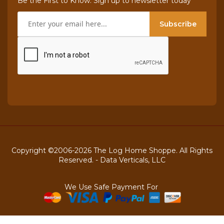
Be the First to Know. Sign up to newsletter today
Subscribe
Copyright ©2006-2026 The Log Home Shoppe. All Rights
Reserved. -
Data Verticals, LLC
We Use Safe Payment For