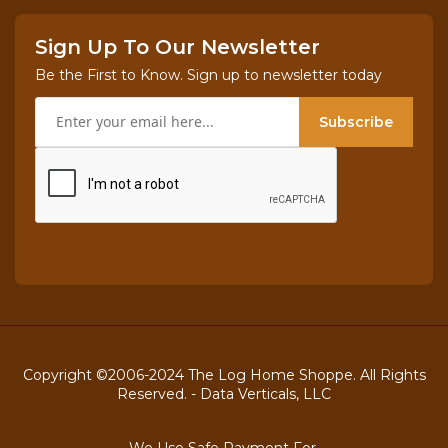
Sign Up To Our Newsletter
Be the First to Know. Sign up to newsletter today
Subscribe
Copyright ©2006-2024 The Log Home Shoppe. All Rights
Reserved. -
Data Verticals, LLC
We Use Safe Payment For