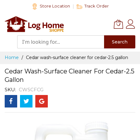
Skip
Store Location
Track Order
to
Content
Search
Home
Cedar wash-surface cleaner for cedar-2.5 gallon
Cedar Wash-Surface Cleaner For Cedar-2.5
Gallon
SKU
CWSCFCG
Skip
to
the