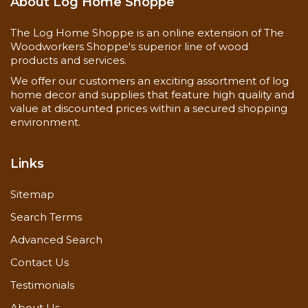
bottom-up,
About Log Home Shoppe
Special
rinse from top-
Instructions
down
The Log Home Shoppe is an online extension of The
Rinse
Woodworkers Shoppe's superior line of wood
products and services.
thoroughly
We offer our customers an exciting assortment of log
home decor and supplies that feature high quality and
Coverage
175-225 sq.ft. /
value at discounted prices within a secured shopping
Rate
Gallon
environment.
Links
Sitemap
Search Terms
Advanced Search
Contact Us
Testimonials
About Us