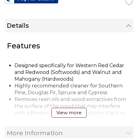
Details
Features
Designed specifically for Western Red Cedar
and Redwood (Softwoods) and Walnut and
Mahogany (Hardwoods)
Highly recommended cleaner for Southern
Pine, Douglas Fir, Spruce and Cypress
Removes resin oils and wood extractives from
the surface of the wood that may interfere
View more
with adhesion of LIFELINE™ exterior stains or
Prelude™ to the wood surface
Removes dirt, dust, pollen and other foreign
More Information
substances from wood surfaces