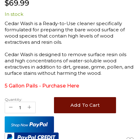
$69.99
to
the
In stock
beginning
of
Cedar Wash is a Ready-to-Use cleaner specifically
the
formulated for preparing the bare wood surface of
images
wood species that contain high levels of wood
gallery
extractives and resin oils.
Cedar Wash is designed to remove surface resin oils
and high concentrations of water-soluble wood
extractives in addition to dirt, grease, grime, pollen, and
surface stains without harming the wood.
5 Gallon Pails -
Purchase Here
Quantity:
Add To Cart