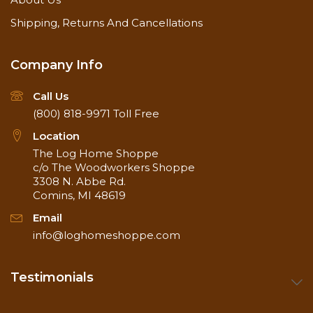
Shipping, Returns And Cancellations
Company Info
Call Us
(800) 818-9971
Toll Free
Location
The Log Home Shoppe
c/o The Woodworkers Shoppe
3308 N. Abbe Rd.
Comins, MI 48619
Email
info@loghomeshoppe.com
Testimonials