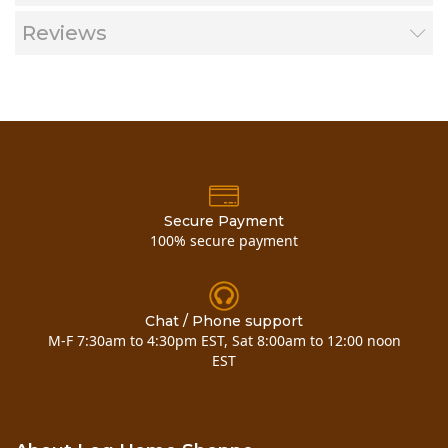
Safe to use on chinking and sealants
Environmentally friendly
Reviews
SDS
Product Label
Shelf Life
3 Year
Application
40° to 90°
Temperature
Secure Payment
100% secure payment
Application
Garden pump
Methods
sprayer
Chat / Phone support
M-F 7:30am to 4:30pm EST, Sat 8:00am to 12:00 noon
EST
Frequency
As needed
Apply from