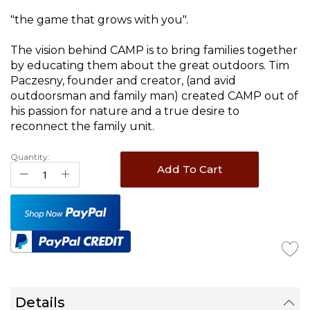
images
gallery
"the game that grows with you".
The vision behind CAMP is to bring families together
by educating them about the great outdoors. Tim
Paczesny, founder and creator, (and avid
outdoorsman and family man) created CAMP out of
his passion for nature and a true desire to
reconnect the family unit.
Quantity:
Add To Cart
Details