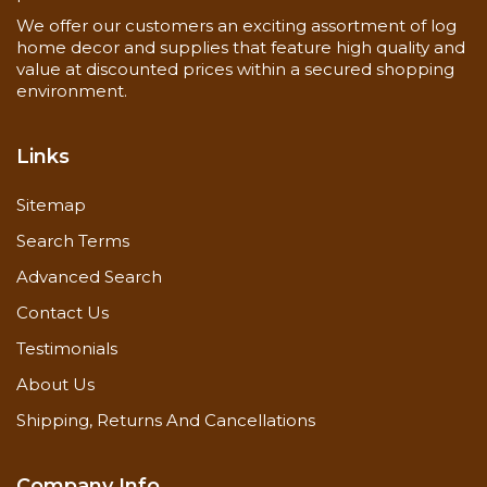
We offer our customers an exciting assortment of log
home decor and supplies that feature high quality and
value at discounted prices within a secured shopping
environment.
Links
Sitemap
Search Terms
Advanced Search
Contact Us
Testimonials
About Us
Shipping, Returns And Cancellations
Company Info