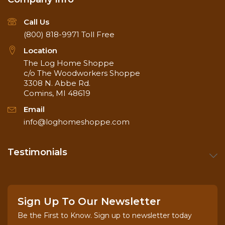
Call Us
(800) 818-9971
Toll Free
Location
The Log Home Shoppe
c/o The Woodworkers Shoppe
3308 N. Abbe Rd.
Comins, MI 48619
Email
info@loghomeshoppe.com
Testimonials
Sign Up To Our Newsletter
Be the First to Know. Sign up to newsletter today