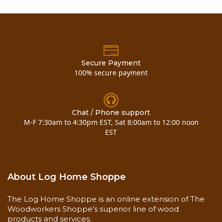
animals and geography. They increase in difficulty
with everything from migrational habits of birds to
safety rules when ice fishing. A vibrant earthtone
color palette, full-color photos, interesting playing
characters and a cute CAMP card decoder were
incorporated to make this family game appealing
Secure Payment
to both children and adults.
100% secure payment
CAMP is true to its vision in content and overall
aesthetic, CAMP is a must-have for specialty
Chat / Phone support
retailers. Each game measures 10”x 10” x 2.5”, and
M-F 7:30am to 4:30pm EST, Sat 8:00am to 12:00 noon
includes 400 questions with full color photos, 100
EST
fun facts, decoder, 8 game characters, 1 die, and a
colorfully illustrated game board.
About Log Home Shoppe
Click here to buy
camp board game travel edition
The Log Home Shoppe is an online extension of The
Woodworkers Shoppe's superior line of wood
products and services.