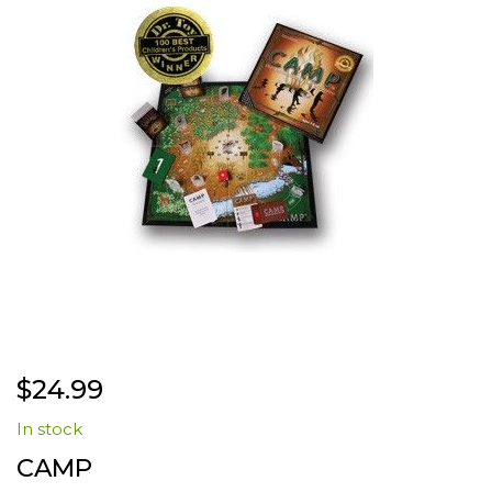
the
images
gallery
Skip
$24.99
to
the
In stock
beginning
of
CAMP
the