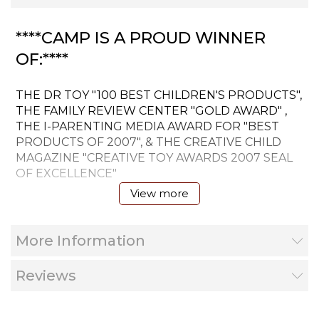
****CAMP IS A PROUD WINNER
OF:****
THE DR TOY "100 BEST CHILDREN'S PRODUCTS",
THE FAMILY REVIEW CENTER "GOLD AWARD" ,
THE I-PARENTING MEDIA AWARD FOR "BEST
PRODUCTS OF 2007", & THE CREATIVE CHILD
MAGAZINE "CREATIVE TOY AWARDS 2007 SEAL
OF EXCELLENCE"
View more
The unique selling property of the CAMP board
game is the 4 levels of play where a 4 yr. - 70yr. old
More Information
can play and both will be challenged, making
CAMP 'the game that grows with you' unique to
its market.
Reviews
Level one questions are primarily identification of