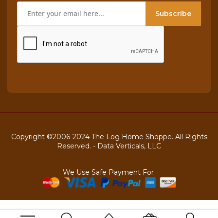
Subscribe
Copyright ©2006-2024 The Log Home Shoppe. All Rights
Reserved. -
Data Verticals, LLC
We Use Safe Payment For