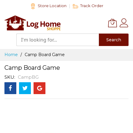
Skip
Store Location
Track Order
to
Content
Search
Home
Camp Board Game
Camp Board Game
SKU
CampBG
Skip
to
the
end
of