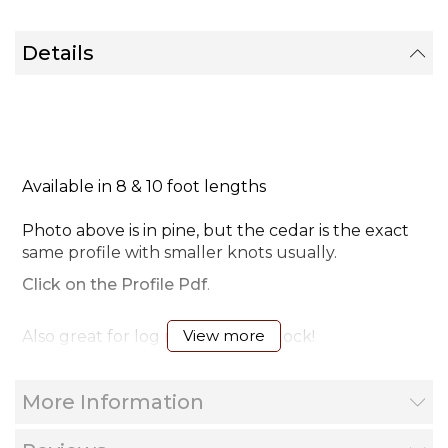
Details
Available in 8 & 10 foot lengths
Photo above is in pine, but the cedar is the exact
same profile with smaller knots usually.
Click on the Profile Pdf
.
View more
Also great for log mirror frame stock!
Installation video tip
More Information