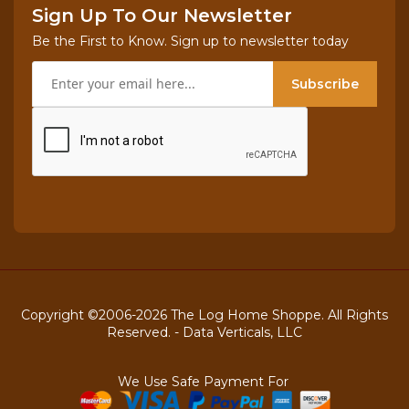
Sign Up To Our Newsletter
Be the First to Know. Sign up to newsletter today
Subscribe
Copyright ©2006-2026 The Log Home Shoppe. All Rights
Reserved. -
Data Verticals, LLC
We Use Safe Payment For