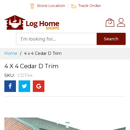
Skip
Store Location
Track Order
to
Content
Search
Home
4 x 4 Cedar D Trim
4 X 4 Cedar D Trim
SKU
CDT44
Skip
to
the
end
of