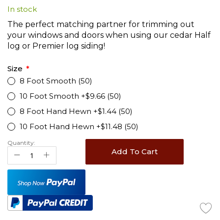
In stock
beginning
of
The perfect matching partner for trimming out
the
your windows and doors when using our cedar Half
images
log or Premier log siding!
gallery
Size
8 Foot Smooth (50)
10 Foot Smooth +$9.66 (50)
8 Foot Hand Hewn +$1.44 (50)
10 Foot Hand Hewn +$11.48 (50)
Quantity:
Add To Cart