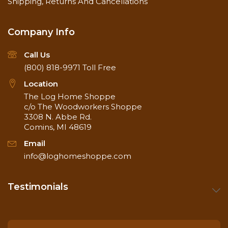
Shipping, Returns And Cancellations
Company Info
Call Us
(800) 818-9971
Toll Free
Location
The Log Home Shoppe
c/o The Woodworkers Shoppe
3308 N. Abbe Rd.
Comins, MI 48619
Email
info@loghomeshoppe.com
Testimonials