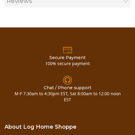
Reviews
Secure Payment
100% secure payment
Chat / Phone support
M-F 7:30am to 4:30pm EST, Sat 8:00am to 12:00 noon
EST
About Log Home Shoppe