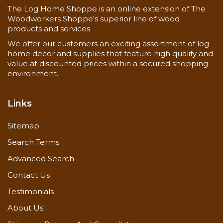
The Log Home Shoppe is an online extension of The
Woodworkers Shoppe's superior line of wood
products and services.
We offer our customers an exciting assortment of log
home decor and supplies that feature high quality and
value at discounted prices within a secured shopping
Now you can also buy
2 x 4 pine d trim
here!
environment.
Links
Sitemap
Search Terms
Advanced Search
Contact Us
Testimonials
About Us