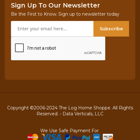
Sign Up To Our Newsletter
Be the First to Know. Sign up to newsletter today
Subscribe
Copyright ©2006-2024 The Log Home Shoppe. All Rights
Reserved. -
Data Verticals, LLC
We Use Safe Payment For