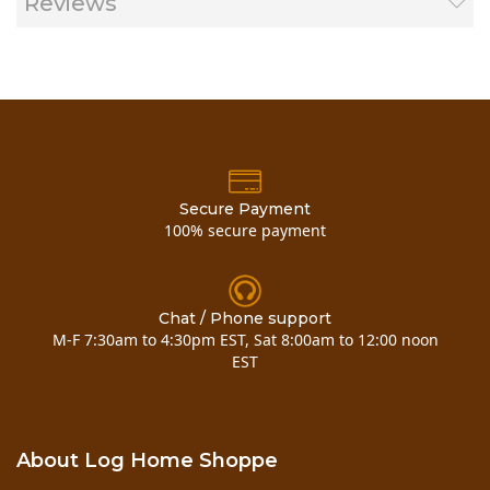
Reviews
Secure Payment
100% secure payment
Chat / Phone support
M-F 7:30am to 4:30pm EST, Sat 8:00am to 12:00 noon
EST
About Log Home Shoppe