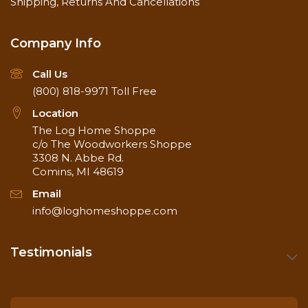
Shipping, Returns And Cancellations
Company Info
Call Us
(800) 818-9971
Toll Free
Location
The Log Home Shoppe
c/o The Woodworkers Shoppe
3308 N. Abbe Rd.
Comins, MI 48619
Email
info@loghomeshoppe.com
Testimonials