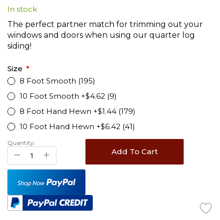
In stock
beginning
of
The perfect partner match for trimming out your
the
windows and doors when using our quarter log
images
siding!
gallery
Size
8 Foot Smooth (195)
10 Foot Smooth +$4.62 (9)
8 Foot Hand Hewn +$1.44 (179)
10 Foot Hand Hewn +$6.42 (41)
Quantity:
Add To Cart