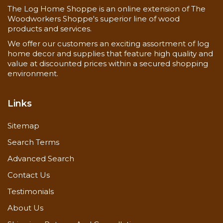
The Log Home Shoppe is an online extension of The
Woodworkers Shoppe's superior line of wood
Now you can also buy
3 x 4 cedar d trim
here!
products and services.
We offer our customers an exciting assortment of log
home decor and supplies that feature high quality and
value at discounted prices within a secured shopping
environment.
Links
Sitemap
Search Terms
Advanced Search
Contact Us
Testimonials
About Us