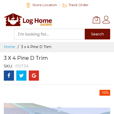
Skip
Store Location
Track Order
to
Content
Search
Home
3 x 4 Pine D Trim
3 X 4 Pine D Trim
SKU
PDT34
Skip
-16%
to
the
end
of