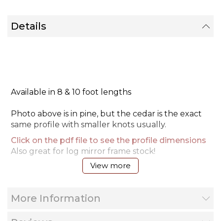
Details
Available in 8 & 10 foot lengths
Photo above is in pine, but the cedar is the exact
same profile with smaller knots usually.
Click on the pdf file to see the profile dimensions
Also great for log mirror frame stock!
View more
Installation video tip
More Information